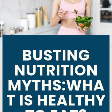
BUSTING
NUTRITION
MYTHS:WHA
T IS HEALTHY