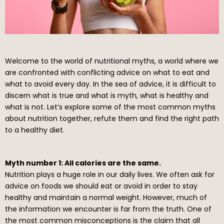
Welcome to the world of nutritional myths, a world where we
are confronted with conflicting advice on what to eat and
what to avoid every day. In the sea of advice, it is difficult to
discern what is true and what is myth, what is healthy and
what is not. Let’s explore some of the most common myths
about nutrition together, refute them and find the right path
to a healthy diet.
Myth number 1: All calories are the same.
Nutrition plays a huge role in our daily lives. We often ask for
advice on foods we should eat or avoid in order to stay
healthy and maintain a normal weight. However, much of
the information we encounter is far from the truth. One of
the most common misconceptions is the claim that all