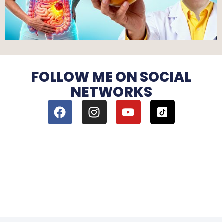
FOLLOW ME ON SOCIAL
NETWORKS