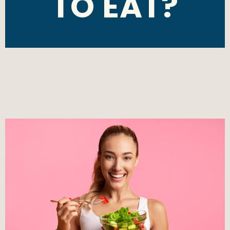
TO EAT?