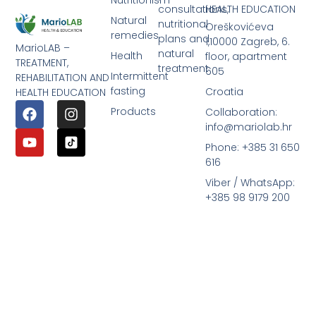
consultations,
HEALTH EDUCATION
Natural
nutritional
Oreškovićeva
remedies
plans and
1,10000 Zagreb, 6.
MarioLAB –
natural
Health
floor, apartment
TREATMENT,
treatment
605
Intermittent
REHABILITATION AND
fasting
Croatia
HEALTH EDUCATION
Products
Collaboration:
info@mariolab.hr
Phone: +385 31 650
616
Viber / WhatsApp:
+385 98 9179 200