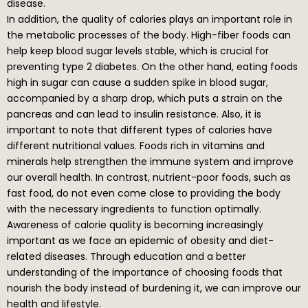
disease.
In addition, the quality of calories plays an important role in
the metabolic processes of the body. High-fiber foods can
help keep blood sugar levels stable, which is crucial for
preventing type 2 diabetes. On the other hand, eating foods
high in sugar can cause a sudden spike in blood sugar,
accompanied by a sharp drop, which puts a strain on the
pancreas and can lead to insulin resistance. Also, it is
important to note that different types of calories have
different nutritional values. Foods rich in vitamins and
minerals help strengthen the immune system and improve
our overall health. In contrast, nutrient-poor foods, such as
fast food, do not even come close to providing the body
with the necessary ingredients to function optimally.
Awareness of calorie quality is becoming increasingly
important as we face an epidemic of obesity and diet-
related diseases. Through education and a better
understanding of the importance of choosing foods that
nourish the body instead of burdening it, we can improve our
health and lifestyle.