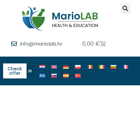
0,00
€
info@mariolab.hr
Check
offer