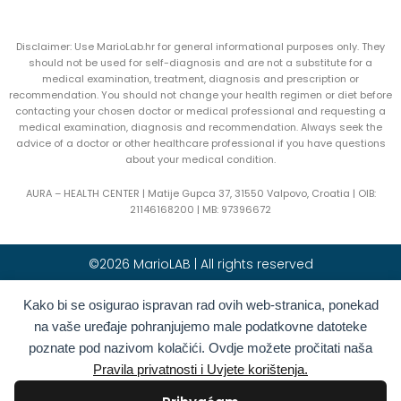
Disclaimer: Use MarioLab.hr for general informational purposes only. They
should not be used for self-diagnosis and are not a substitute for a
medical examination, treatment, diagnosis and prescription or
recommendation. You should not change your health regimen or diet before
contacting your chosen doctor or medical professional and requesting a
medical examination, diagnosis and recommendation. Always seek the
advice of a doctor or other healthcare professional if you have questions
about your medical condition.
AURA – HEALTH CENTER | Matije Gupca 37, 31550 Valpovo, Croatia |
OIB:
21146168200 |
MB:
97396672
©2026 MarioLAB | All rights reserved
Hrvatski
(
Croatian
)
English
Kako bi se osigurao ispravan rad ovih web-stranica, ponekad
na vaše uređaje pohranjujemo male podatkovne datoteke
Deutsch
(
German
)
Polski
(
Polish
)
poznate pod nazivom kolačići. Ovdje možete pročitati naša
Română
(
Romanian
)
Italiano
(
Italian
)
Pravila privatnosti i Uvjete korištenja.
Български
(
Bulgarian
)
Français
(
French
)