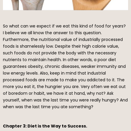
So what can we expect if we eat this kind of food for years?
I believe we all know the answer to this question.
Furthermore, the nutritional value of industrially processed
foods is shamelessly low. Despite their high calorie value,
such foods do not provide the body with the necessary
nutrients to maintain health. In other words, a poor diet
guarantees obesity, chronic diseases, weaker immunity and
low energy levels. Also, keep in mind that industrial
processed foods are made to make you addicted to it. The
more you eat it, the hungrier you are. Very often we eat out
of boredom or habit, we have it at hand, why not? Ask
yourself, when was the last time you were really hungry? And
when was the last time you ate something?
Chapter 3: Diet is the Way to Success.