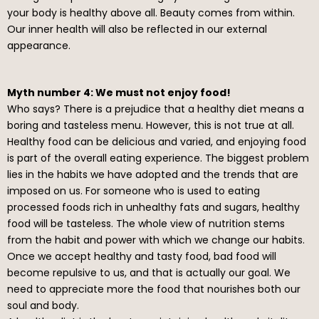
your body is healthy above all. Beauty comes from within.
Our inner health will also be reflected in our external
appearance.
Myth number 4: We must not enjoy food!
Who says? There is a prejudice that a healthy diet means a
boring and tasteless menu. However, this is not true at all.
Healthy food can be delicious and varied, and enjoying food
is part of the overall eating experience. The biggest problem
lies in the habits we have adopted and the trends that are
imposed on us. For someone who is used to eating
processed foods rich in unhealthy fats and sugars, healthy
food will be tasteless. The whole view of nutrition stems
from the habit and power with which we change our habits.
Once we accept healthy and tasty food, bad food will
become repulsive to us, and that is actually our goal. We
need to appreciate more the food that nourishes both our
soul and body.