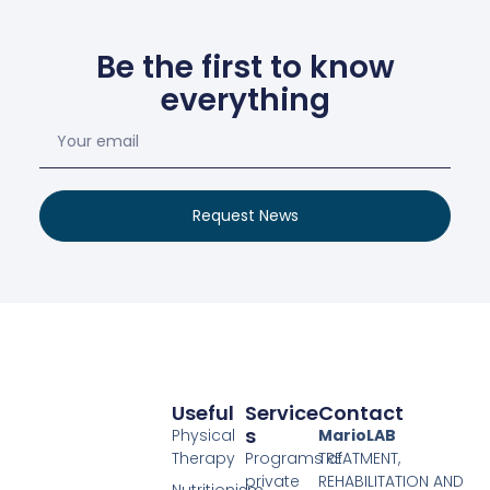
Be the first to know
everything
Request News
Useful
Service
Contact
S
Physical
MarioLAB
Therapy
Programs of
TREATMENT,
private
REHABILITATION AND
Nutritionism