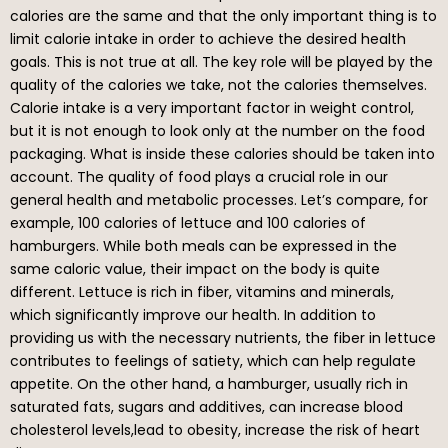
calories are the same and that the only important thing is to
limit calorie intake in order to achieve the desired health
goals. This is not true at all. The key role will be played by the
quality of the calories we take, not the calories themselves.
Calorie intake is a very important factor in weight control,
but it is not enough to look only at the number on the food
packaging. What is inside these calories should be taken into
account. The quality of food plays a crucial role in our
general health and metabolic processes. Let’s compare, for
example, 100 calories of lettuce and 100 calories of
hamburgers. While both meals can be expressed in the
same caloric value, their impact on the body is quite
different. Lettuce is rich in fiber, vitamins and minerals,
which significantly improve our health. In addition to
providing us with the necessary nutrients, the fiber in lettuce
contributes to feelings of satiety, which can help regulate
appetite. On the other hand, a hamburger, usually rich in
saturated fats, sugars and additives, can increase blood
cholesterol levels,lead to obesity, increase the risk of heart