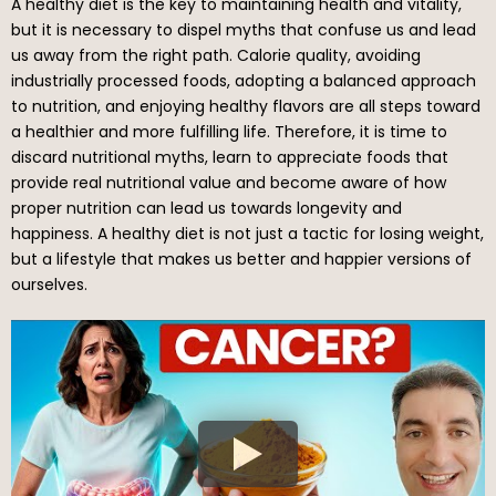
A healthy diet is the key to maintaining health and vitality,
but it is necessary to dispel myths that confuse us and lead
us away from the right path. Calorie quality, avoiding
industrially processed foods, adopting a balanced approach
to nutrition, and enjoying healthy flavors are all steps toward
a healthier and more fulfilling life. Therefore, it is time to
discard nutritional myths, learn to appreciate foods that
provide real nutritional value and become aware of how
proper nutrition can lead us towards longevity and
happiness. A healthy diet is not just a tactic for losing weight,
but a lifestyle that makes us better and happier versions of
ourselves.