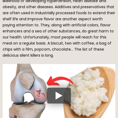
likelihood of developing hypertension, heart disease and
obesity, and other diseases. Additives and preservatives that
are often used in industrially processed foods to extend their
shelf life and improve flavor are another aspect worth
paying attention to. They, along with artificial colors, flavor
enhancers and a sea of other substances, do great harm to
our health. Unfortunately, most people will reach for this
meal on a regular basis. A biscuit, two with coffee, a bag of
chips with a film, popcorn, chocolate… The list of these
delicious silent killers is long.