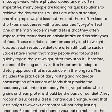
In today’s world, where physical appearance is often
imperative, many people are looking for quick solutions to
achieve the desired results. Diets are often attractive,
promising rapid weight loss, but most of them often lead to
short-term successes, with a pronounced “yo-yo” effect.
One of the main problems with diets is that they often
impose strict restrictions on calorie intake and certain types
of food. These restrictions can temporarily lead to weight
loss, but such restrictive diets are often difficult to sustain.
Studies have shown that many people who follow diets
quickly regain the lost weight after they stop it. Therefore,
instead of limiting ourselves, it is important to adopt a
dietary approach that is sustainable in the long run. This
includes the practice of daily fasting and moderate
consumption of a variety of foods that provide the
necessary nutrients to our body. Fruits, vegetables, whole
grains and lean proteins should be the basis of our diet. A key
factor in a successful diet is continuous change. A diet that
lasts only a few weeks or months will not bring lasting
changes. Be patient and change your eating habits so that