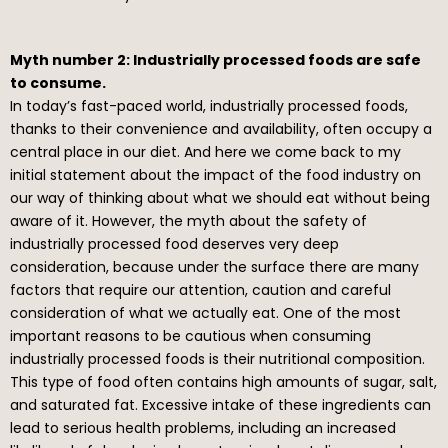
Myth number 2: Industrially processed foods are safe
to consume.
In today’s fast-paced world, industrially processed foods,
thanks to their convenience and availability, often occupy a
central place in our diet. And here we come back to my
initial statement about the impact of the food industry on
our way of thinking about what we should eat without being
aware of it. However, the myth about the safety of
industrially processed food deserves very deep
consideration, because under the surface there are many
factors that require our attention, caution and careful
consideration of what we actually eat. One of the most
important reasons to be cautious when consuming
industrially processed foods is their nutritional composition.
This type of food often contains high amounts of sugar, salt,
and saturated fat. Excessive intake of these ingredients can
lead to serious health problems, including an increased