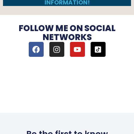
INFORMATION!
FOLLOW ME ON SOCIAL
NETWORKS