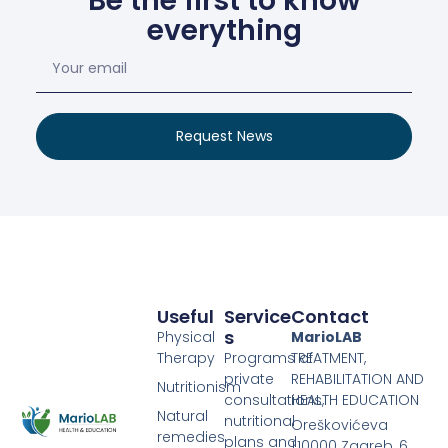
Be the first to know
everything
Request News
Useful
Service
Contact
S
Physical
MarioLAB
Therapy
Programs of
TREATMENT,
private
REHABILITATION AND
Nutritionism
consultations,
HEALTH EDUCATION
Natural
nutritional
Oreškovićeva
remedies
plans and
1,10000 Zagreb, 6.