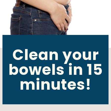
Clean your
bowels in 15
minutes!