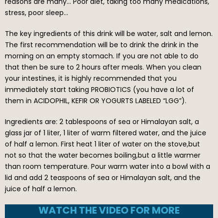
reasons are many… Poor diet, taking too many medications,
stress, poor sleep…
The key ingredients of this drink will be water, salt and lemon.
The first recommendation will be to drink the drink in the
morning on an empty stomach. If you are not able to do
that then be sure to 2 hours after meals. When you clean
your intestines, it is highly recommended that you
immediately start taking PROBIOTICS (you have a lot of
them in ACIDOPHIL, KEFIR OR YOGURTS LABELED “LGG”).
Ingredients are: 2 tablespoons of sea or Himalayan salt, a
glass jar of 1 liter, 1 liter of warm filtered water, and the juice
of half a lemon. First heat 1 liter of water on the stove,but
not so that the water becomes boiling,but a little warmer
than room temperature. Pour warm water into a bowl with a
lid and add 2 teaspoons of sea or Himalayan salt, and the
juice of half a lemon.
WATCH THE VIDEO FOR MORE