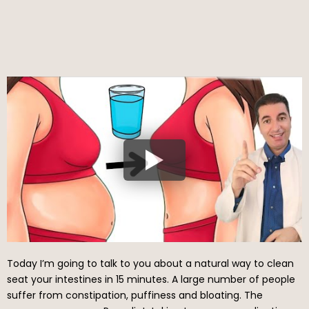
Today I’m going to talk to you about a natural way to clean
seat your intestines in 15 minutes. A large number of people
suffer from constipation, puffiness and bloating. The