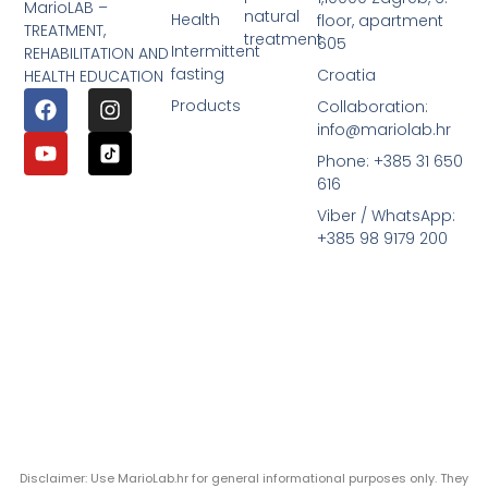
MarioLAB –
natural
Health
floor, apartment
TREATMENT,
treatment
605
Intermittent
REHABILITATION AND
fasting
Croatia
HEALTH EDUCATION
Products
Collaboration:
info@mariolab.hr
Phone: +385 31 650
616
Viber / WhatsApp:
+385 98 9179 200
Disclaimer: Use MarioLab.hr for general informational purposes only. They