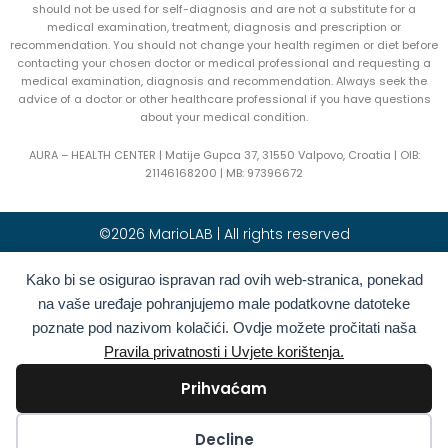
should not be used for self-diagnosis and are not a substitute for a
medical examination, treatment, diagnosis and prescription or
recommendation. You should not change your health regimen or diet before
contacting your chosen doctor or medical professional and requesting a
medical examination, diagnosis and recommendation. Always seek the
advice of a doctor or other healthcare professional if you have questions
about your medical condition.
AURA – HEALTH CENTER | Matije Gupca 37, 31550 Valpovo, Croatia |
OIB:
21146168200 |
MB:
97396672
©2026 MarioLAB | All rights reserved
Hrvatski
(
Croatian
)
English
Kako bi se osigurao ispravan rad ovih web-stranica, ponekad
na vaše uređaje pohranjujemo male podatkovne datoteke
Deutsch
(
German
)
Polski
(
Polish
)
poznate pod nazivom kolačići. Ovdje možete pročitati naša
Română
(
Romanian
)
Italiano
(
Italian
)
Pravila privatnosti i Uvjete korištenja.
Български
(
Bulgarian
)
Français
(
French
)
Prihvaćam
Ελληνικά
(
Greek
)
Slovenčina
(
Slovak
)
Español
(
Spanish
)
Türkçe
(
Turkish
)
Kolačići
Decline