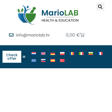
0,00
€
info@mariolab.hr
Check
offer