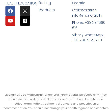
fasting
Croatia
HEALTH EDUCATION
Products
Collaboration:
info@mariolab.hr
Phone: +385 31 650
616
Viber / WhatsApp:
+385 98 9179 200
Disclaimer: Use MarioLab.hr for general informational purposes only. They
should not be used for self-diagnosis and are not a substitute for a
medical examination, treatment, diagnosis and prescription or
recommendation. You should not change your health regimen or diet before