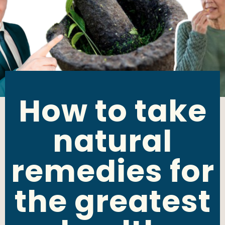
How to take
natural
remedies for
the greatest