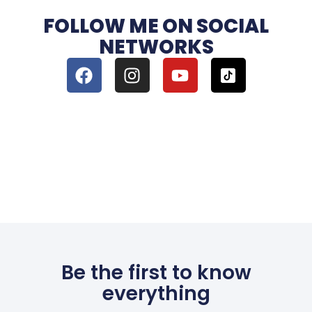
FOLLOW ME ON SOCIAL
NETWORKS
Be the first to know
everything