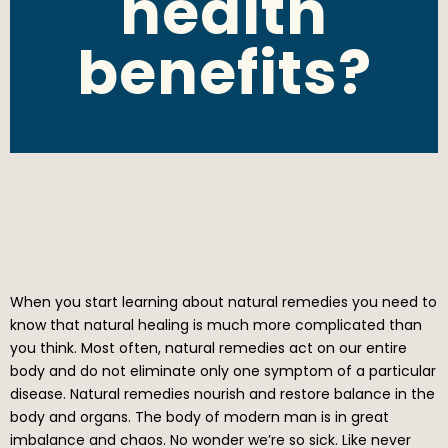
health
benefits?
When you start learning about natural remedies you need to
know that natural healing is much more complicated than
you think. Most often, natural remedies act on our entire
body and do not eliminate only one symptom of a particular
disease. Natural remedies nourish and restore balance in the
body and organs. The body of modern man is in great
imbalance and chaos. No wonder we’re so sick. Like never