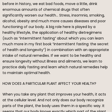
before in history, we eat bad foods, move a little, drink
enormous amounts of chemical drugs that often
significantly worsen our health… Stress, insomnia, smoking,
alcohol, obesity and much more causes diseases and poor
functioning of our body. A big role here is played by a
healthy lifestyle, the application of healthy dietregimens
(such as “intermittent fasting” about which you can learn
much more in my first book “intermittent fasting: the secret
of health and longevity”) in combination with an appropriate
intake of natural remedies. If we want to be healthy and
ensure longevity without illness and ailments, we learn to
practice daily fasting and learn which natural remedies help
to maintain optimal health.
HOW DOES A PARTICULAR PLANT AFFECT YOUR HEALTH?
When you take any plant that improves your health, it acts
at the cellular level. And not only does our body recognize
parts of the plant, the body uses them in a specific way. It
seems that our body knows exactly which part of the plant