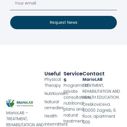
Request News
Useful
Service
Contact
S
Physical
MarioLAB
Therapy
Programs of
TREATMENT,
private
REHABILITATION AND
Nutritionism
consultations,
HEALTH EDUCATION
Natural
nutritional
Oreškovićeva
remedies
plans and
1,10000 Zagreb, 6.
MarioLAB –
natural
Health
floor, apartment
TREATMENT,
treatment
605
Intermittent
REHABILITATION AND