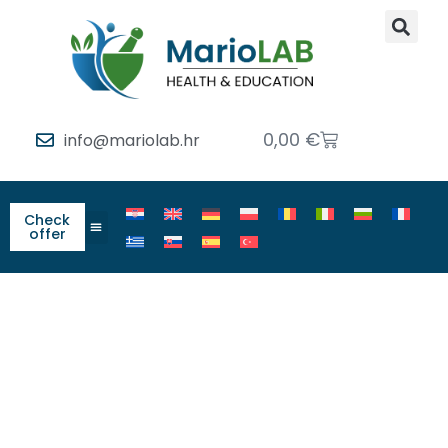
0,00
€
info@mariolab.hr
Check
offer