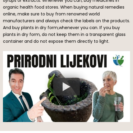
syrups or extracts. Whenever you can, buy medicines in
organic health food stores. When buying natural remedies
online, make sure to buy from renowned world
manufacturers and always check the labels on the products.
And buy plants in dry form,whenever you can. If you buy
plants in dry form, do not keep them in a transparent glass
container and do not expose them directly to light.