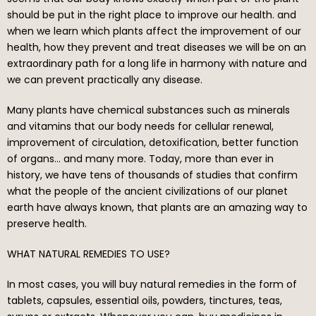
should be put in the right place to improve our health. and
when we learn which plants affect the improvement of our
health, how they prevent and treat diseases we will be on an
extraordinary path for a long life in harmony with nature and
we can prevent practically any disease.
Many plants have chemical substances such as minerals
and vitamins that our body needs for cellular renewal,
improvement of circulation, detoxification, better function
of organs… and many more. Today, more than ever in
history, we have tens of thousands of studies that confirm
what the people of the ancient civilizations of our planet
earth have always known, that plants are an amazing way to
preserve health.
WHAT NATURAL REMEDIES TO USE?
In most cases, you will buy natural remedies in the form of
tablets, capsules, essential oils, powders, tinctures, teas,