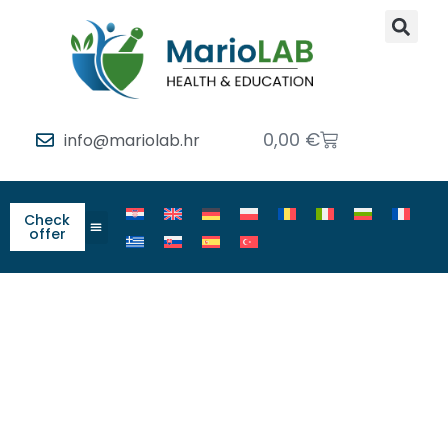
0,00
€
info@mariolab.hr
Check
offer