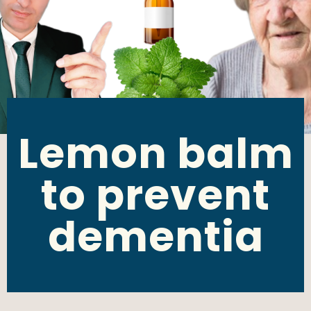
Lemon balm
to prevent
dementia