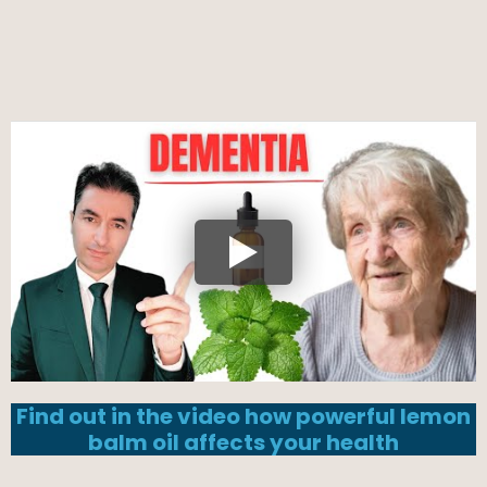
Find out in the video how powerful lemon
balm oil affects your health