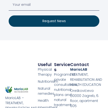
Request News
Useful
Service
Contact
S
Physical
MarioLAB
Therapy
Programs of
TREATMENT,
private
REHABILITATION AND
Nutritionism
consultations,
HEALTH EDUCATION
Natural
nutritional
Oreškovićeva
remedies
plans and
1,10000 Zagreb, 6.
MarioLAB –
natural
Health
floor, apartment
TREATMENT,
treatment
605
Intermittent