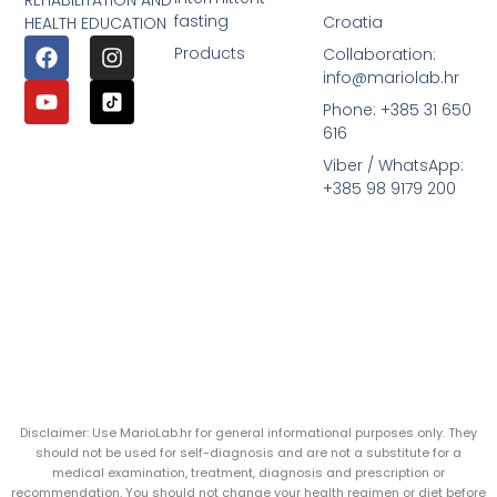
REHABILITATION AND
fasting
Croatia
HEALTH EDUCATION
Products
Collaboration:
info@mariolab.hr
Phone: +385 31 650
616
Viber / WhatsApp:
+385 98 9179 200
Disclaimer: Use MarioLab.hr for general informational purposes only. They
should not be used for self-diagnosis and are not a substitute for a
medical examination, treatment, diagnosis and prescription or
recommendation. You should not change your health regimen or diet before