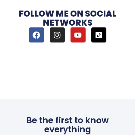
FOLLOW ME ON SOCIAL
NETWORKS
Be the first to know
everything