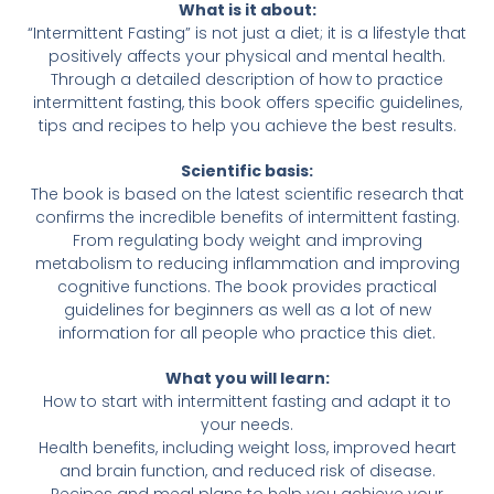
What is it about:
“Intermittent Fasting” is not just a diet; it is a lifestyle that
positively affects your physical and mental health.
Through a detailed description of how to practice
intermittent fasting, this book offers specific guidelines,
tips and recipes to help you achieve the best results.
Scientific basis:
The book is based on the latest scientific research that
confirms the incredible benefits of intermittent fasting.
From regulating body weight and improving
metabolism to reducing inflammation and improving
cognitive functions. The book provides practical
guidelines for beginners as well as a lot of new
information for all people who practice this diet.
What you will learn:
How to start with intermittent fasting and adapt it to
your needs.
Health benefits, including weight loss, improved heart
and brain function, and reduced risk of disease.