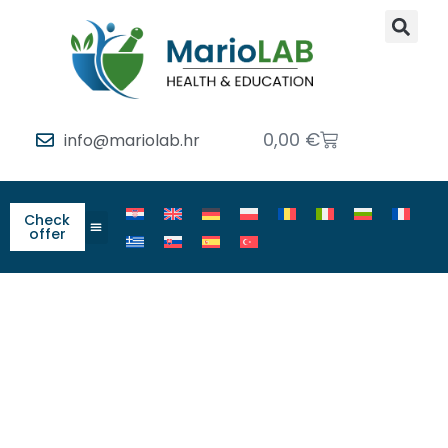
0,00
€
info@mariolab.hr
Check
offer