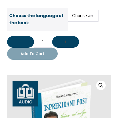
Choose the language of
the book
Add To Cart