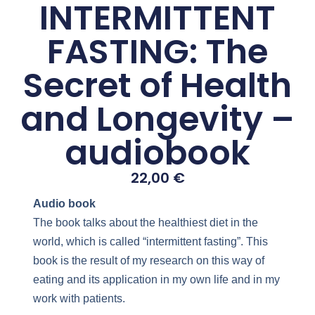
INTERMITTENT
FASTING: The
Secret of Health
and Longevity –
audiobook
22,00
€
Audio book
The book talks about the healthiest diet in the
world, which is called “intermittent fasting”. This
book is the result of my research on this way of
eating and its application in my own life and in my
work with patients.