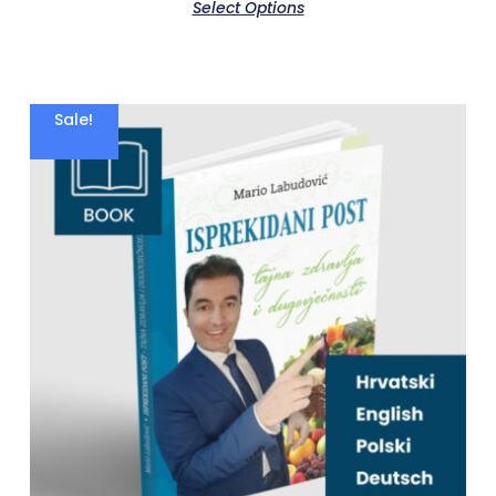
Select Options
Sale!