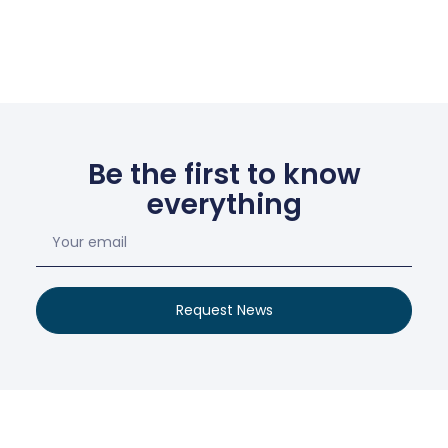
Be the first to know
everything
Request News