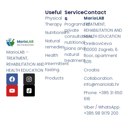
Useful
Service
Contact
S
Physical
MarioLAB
Therapy
Programs of
TREATMENT,
private
REHABILITATION AND
Nutritionism
consultations,
HEALTH EDUCATION
Natural
nutritional
Oreškovićeva
remedies
plans and
1,10000 Zagreb, 6.
MarioLAB –
natural
Health
floor, apartment
TREATMENT,
treatment
605
Intermittent
REHABILITATION AND
fasting
Croatia
HEALTH EDUCATION
Products
Collaboration:
info@mariolab.hr
Phone: +385 31 650
616
Viber / WhatsApp:
+385 98 9179 200