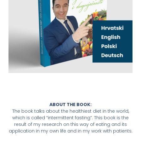
ABOUT THE BOOK:
The book talks about the healthiest diet in the world,
which is called “intermittent fasting”. This book is the
result of my research on this way of eating and its
application in my own life and in my work with patients.