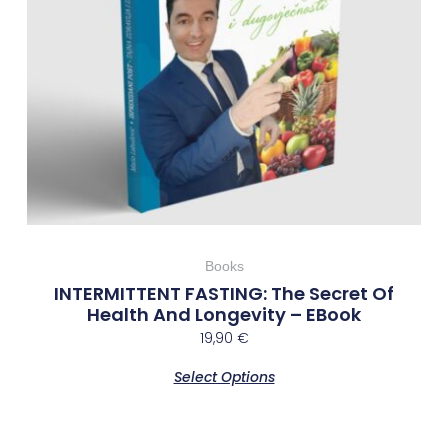
Books
INTERMITTENT FASTING: The Secret Of
Health And Longevity – EBook
19,90
€
Select Options