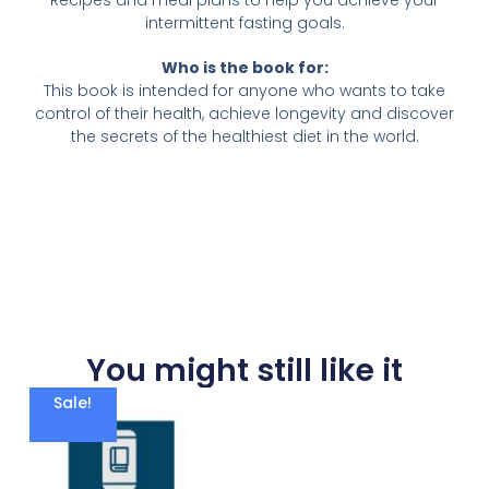
Recipes and meal plans to help you achieve your
intermittent fasting goals.
Who is the book for:
This book is intended for anyone who wants to take
control of their health, achieve longevity and discover
the secrets of the healthiest diet in the world.
You might still like it
Sale!