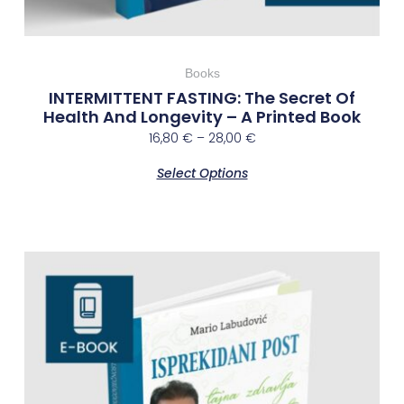
Books
INTERMITTENT FASTING: The Secret Of
Health And Longevity – A Printed Book
16,80
€
–
28,00
€
Select Options