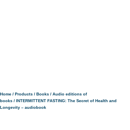
Home
/
Products
/
Books
/
Audio editions of
books
/ INTERMITTENT FASTING: The Secret of Health and
Longevity – audiobook