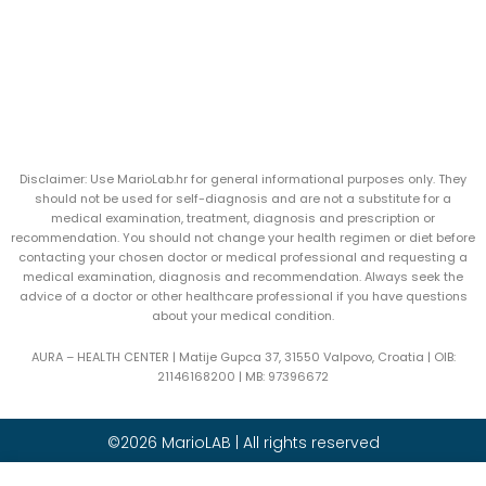
Disclaimer: Use MarioLab.hr for general informational purposes only. They
should not be used for self-diagnosis and are not a substitute for a
medical examination, treatment, diagnosis and prescription or
recommendation. You should not change your health regimen or diet before
contacting your chosen doctor or medical professional and requesting a
medical examination, diagnosis and recommendation. Always seek the
advice of a doctor or other healthcare professional if you have questions
about your medical condition.
AURA – HEALTH CENTER | Matije Gupca 37, 31550 Valpovo, Croatia |
OIB:
21146168200 |
MB:
97396672
©2026 MarioLAB | All rights reserved