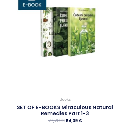
Books
SET OF E-BOOKS Miraculous Natural
Remedies Part 1-3
77,70
€
54,39
€