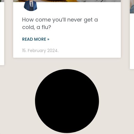
How come you’ll never get a
cold, a flu?
READ MORE »
15. February 2024.