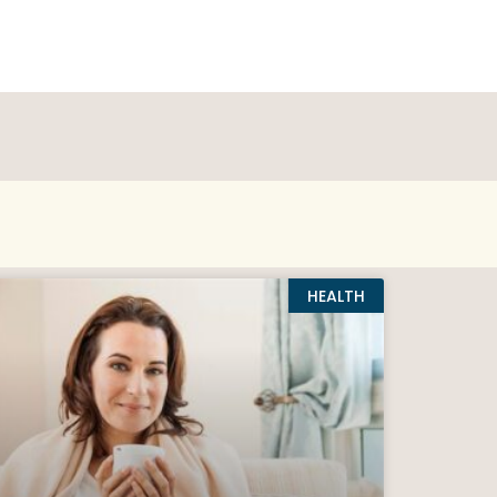
HEALTH