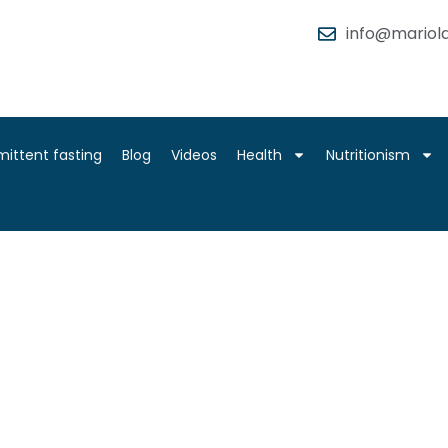
info@mariola
mittent fasting
Blog
Videos
Health
Nutritionism