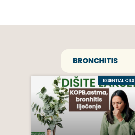
BRONCHITIS
ESSENTIAL OILS