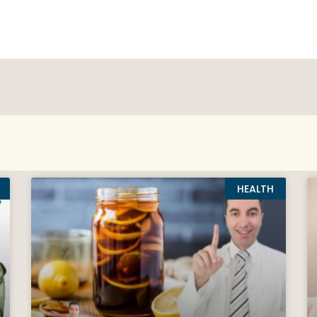
HEALTH