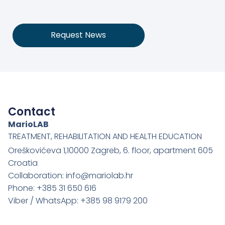
Request News
Contact
MarioLAB
TREATMENT, REHABILITATION AND HEALTH EDUCATION
Oreškovićeva 1,10000 Zagreb, 6. floor, apartment 605
Croatia
Collaboration: info@mariolab.hr
Phone: +385 31 650 616
Viber / WhatsApp: +385 98 9179 200