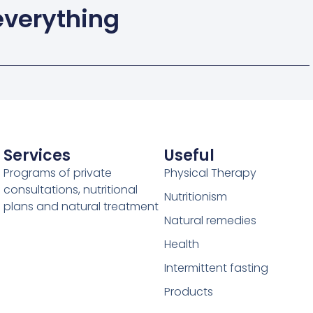
 everything
Services
Useful
Programs of private
Physical Therapy
consultations, nutritional
Nutritionism
plans and natural treatment
Natural remedies
Health
Intermittent fasting
Products