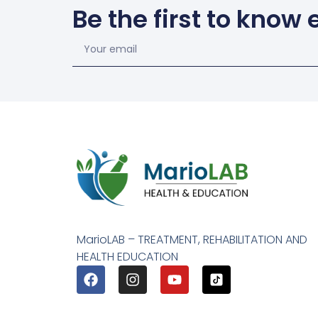
Be the first to know
MarioLAB – TREATMENT, REHABILITATION AND
HEALTH EDUCATION