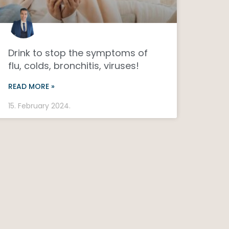
Drink to stop the symptoms of
flu, colds, bronchitis, viruses!
READ MORE »
15. February 2024.