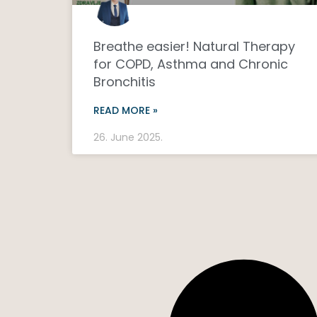
Breathe easier! Natural Therapy
for COPD, Asthma and Chronic
Bronchitis
READ MORE »
26. June 2025.