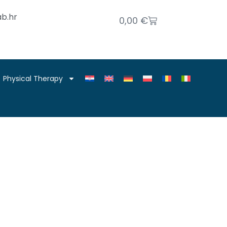
b.hr
0,00
€
Physical Therapy