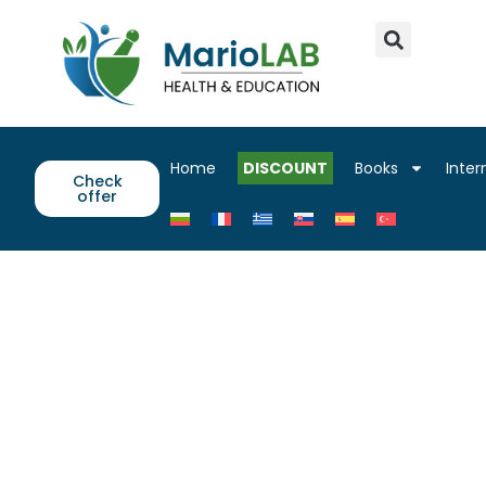
Home
DISCOUNT
Books
Inter
Check
offer