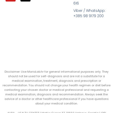
616
Viber / WhatsApp:
+385 98 9179 200
Disclaimer: Use MarioLab.hr for general informational purposes only. They
should not be used for self-diagnosis and are not a substitute for a
medical examination, treatment, diagnosis and prescription or
recommendation. You should not change your health regimen or diet before
contacting your chosen doctor or medical professional and requesting a
medical examination, diagnosis and recommendation. Always seek the
advice of a doctor or other healthcare professional if you have questions
about your medical condition.
AURA – HEALTH CENTER | Matije Gupca 37, 31550 Valpovo, Croatia |
OIB: