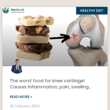
HEALTHY DIET
The worst food for knee cartilage!
Causes inflammation, pain, swelling…
READ MORE »
25. February 2024.