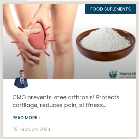
FOOD SUPLEMENTS
CMO prevents knee arthrosis! Protects
cartilage, reduces pain, stiffness…
READ MORE »
25. February 2024.