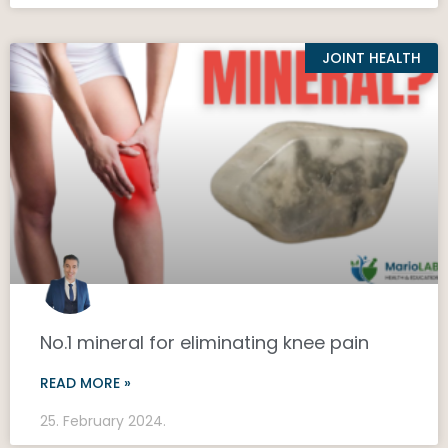
JOINT HEALTH
No.1 mineral for eliminating knee pain
READ MORE »
25. February 2024.