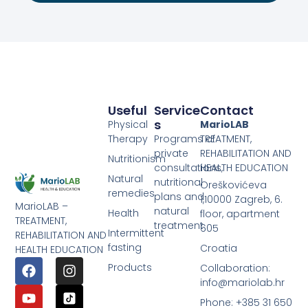
Useful
Service
Contact
S
Physical
MarioLAB
Therapy
Programs of
TREATMENT,
private
REHABILITATION AND
Nutritionism
consultations,
HEALTH EDUCATION
Natural
nutritional
Oreškovićeva
remedies
plans and
1,10000 Zagreb, 6.
MarioLAB –
natural
Health
floor, apartment
TREATMENT,
treatment
605
Intermittent
REHABILITATION AND
fasting
Croatia
HEALTH EDUCATION
Products
Collaboration:
info@mariolab.hr
Phone: +385 31 650