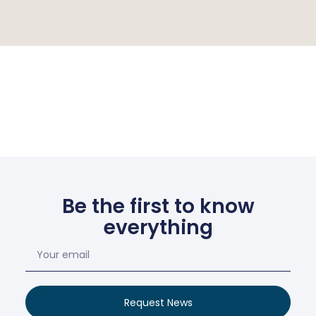
Be the first to know
everything
Request News