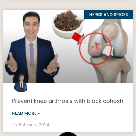
HERBS AND SPICES
Prevent knee arthrosis with black cohosh
READ MORE »
25. February 2024.