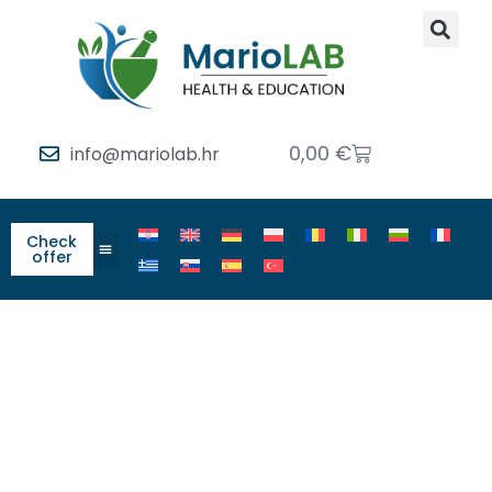
0,00
€
info@mariolab.hr
Check
offer