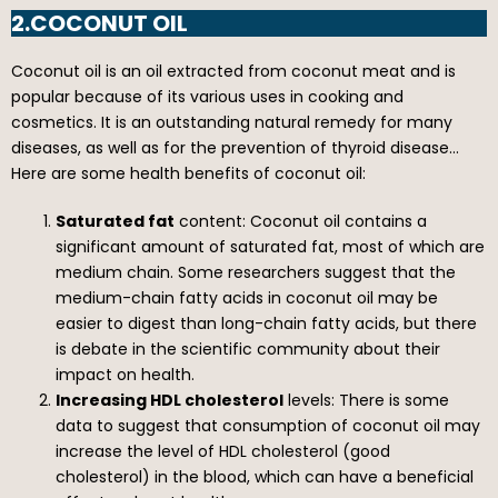
2.COCONUT OIL
Coconut oil is an oil extracted from coconut meat and is
popular because of its various uses in cooking and
cosmetics. It is an outstanding natural remedy for many
diseases, as well as for the prevention of thyroid disease…
Here are some health benefits of coconut oil:
Saturated fat
content: Coconut oil contains a
significant amount of saturated fat, most of which are
medium chain. Some researchers suggest that the
medium-chain fatty acids in coconut oil may be
easier to digest than long-chain fatty acids, but there
is debate in the scientific community about their
impact on health.
Increasing HDL cholesterol
levels: There is some
data to suggest that consumption of coconut oil may
increase the level of HDL cholesterol (good
cholesterol) in the blood, which can have a beneficial