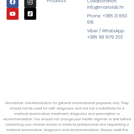
Products
Collaboration:
info@mariolab.hr
Phone: +385 31 650
616
Viber / WhatsApp:
+385 98 9179 200
Disclaimer: Use MarioLab.hr for general informational purposes only. They
should not be used for self-diagnosis and are not a substitute for a
medical examination, treatment, diagnosis and prescription or
recommendation. You should not change your health regimen or diet before
contacting your chosen doctor or medical professional and requesting a
medical examination, diagnosis and recommendation. Always seek the