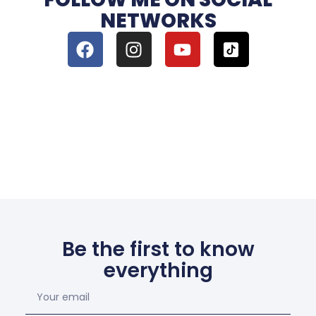
NETWORKS
Be the first to know
everything