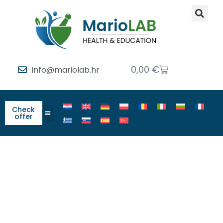
0,00
€
info@mariolab.hr
Check
offer