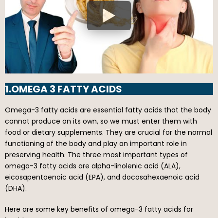
1.OMEGA 3 FATTY ACIDS
Omega-3 fatty acids are essential fatty acids that the body
cannot produce on its own, so we must enter them with
food or dietary supplements. They are crucial for the normal
functioning of the body and play an important role in
preserving health. The three most important types of
omega-3 fatty acids are alpha-linolenic acid (ALA),
eicosapentaenoic acid (EPA), and docosahexaenoic acid
(DHA).
Here are some key benefits of omega-3 fatty acids for