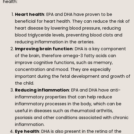
health:
Heart health
: EPA and DHA have proven to be
beneficial for heart health. They can reduce the risk of
heart disease by lowering blood pressure, reducing
blood triglyceride levels, preventing blood clots and
reducing inflammation in the arteries.
Improving brain function
: DHA is a key component
of the brain, therefore omega-3 fatty acids can
improve cognitive functions, such as memory,
concentration and mood. They are especially
important during the fetal development and growth of
the child.
Reducing inflammation
: EPA and DHA have anti-
inflammatory properties that can help reduce
inflammatory processes in the body, which can be
useful in diseases such as rheumatoid arthritis,
psoriasis and other conditions associated with chronic
inflammation.
Eye health
: DHA is also present in the retina of the