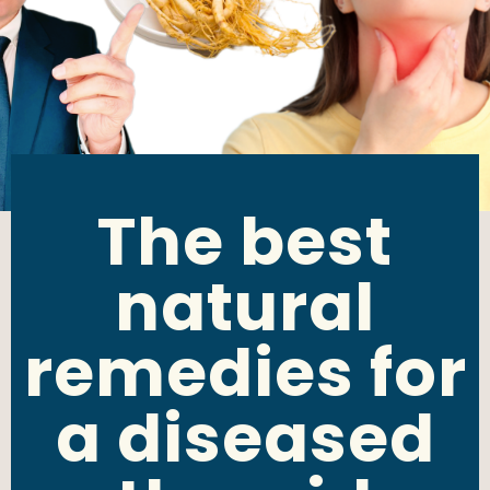
The best
natural
remedies for
a diseased