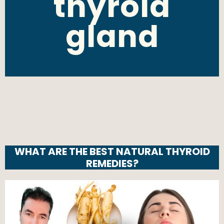
thyroid
gland
WHAT ARE THE BEST NATURAL THYROID
REMEDIES?