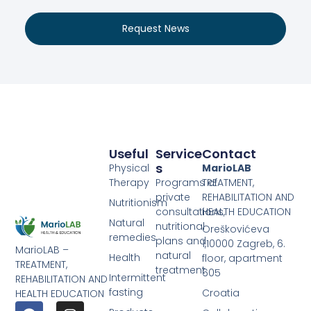
Request News
Useful
Service
Contact
S
Physical
MarioLAB
Therapy
Programs of
TREATMENT,
private
REHABILITATION AND
Nutritionism
consultations,
HEALTH EDUCATION
Natural
nutritional
Oreškovićeva
remedies
plans and
1,10000 Zagreb, 6.
MarioLAB –
natural
Health
floor, apartment
TREATMENT,
treatment
605
Intermittent
REHABILITATION AND
fasting
Croatia
HEALTH EDUCATION