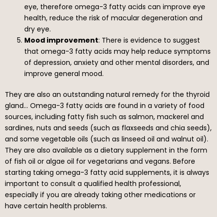
eye, therefore omega-3 fatty acids can improve eye
health, reduce the risk of macular degeneration and
dry eye.
Mood improvement
: There is evidence to suggest
that omega-3 fatty acids may help reduce symptoms
of depression, anxiety and other mental disorders, and
improve general mood.
They are also an outstanding natural remedy for the thyroid
gland… Omega-3 fatty acids are found in a variety of food
sources, including fatty fish such as salmon, mackerel and
sardines, nuts and seeds (such as flaxseeds and chia seeds),
and some vegetable oils (such as linseed oil and walnut oil).
They are also available as a dietary supplement in the form
of fish oil or algae oil for vegetarians and vegans. Before
starting taking omega-3 fatty acid supplements, it is always
important to consult a qualified health professional,
especially if you are already taking other medications or
have certain health problems.