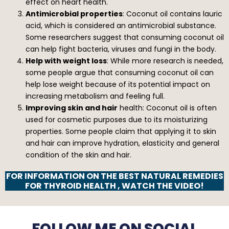
effect on heart health.
Antimicrobial properties
: Coconut oil contains lauric
acid, which is considered an antimicrobial substance.
Some researchers suggest that consuming coconut oil
can help fight bacteria, viruses and fungi in the body.
Help with weight loss
: While more research is needed,
some people argue that consuming coconut oil can
help lose weight because of its potential impact on
increasing metabolism and feeling full.
Improving skin and hair
health: Coconut oil is often
used for cosmetic purposes due to its moisturizing
properties. Some people claim that applying it to skin
and hair can improve hydration, elasticity and general
condition of the skin and hair.
FOR INFORMATION ON THE BEST NATURAL REMEDIES
FOR THYROID HEALTH , WATCH THE VIDEO!
FOLLOW ME ON SOCIAL