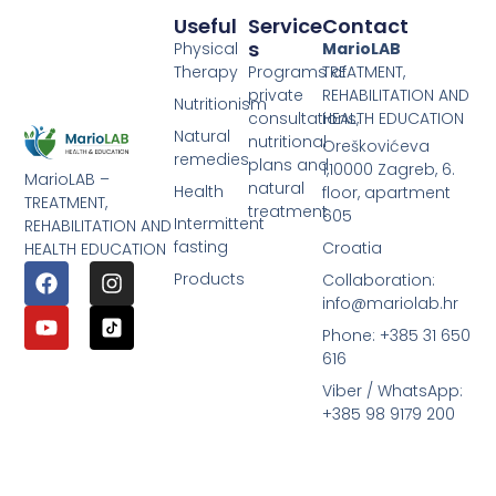
Useful
Service
Contact
S
Physical
MarioLAB
Therapy
Programs of
TREATMENT,
private
REHABILITATION AND
Nutritionism
consultations,
HEALTH EDUCATION
Natural
nutritional
Oreškovićeva
remedies
plans and
1,10000 Zagreb, 6.
MarioLAB –
natural
Health
floor, apartment
TREATMENT,
treatment
605
Intermittent
REHABILITATION AND
fasting
Croatia
HEALTH EDUCATION
Products
Collaboration:
info@mariolab.hr
Phone: +385 31 650
616
Viber / WhatsApp:
+385 98 9179 200