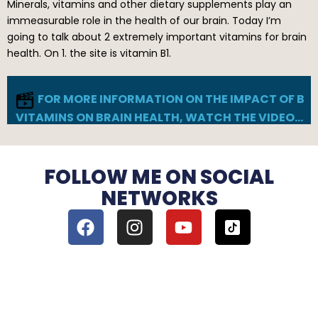
Minerals, vitamins and other dietary supplements play an
immeasurable role in the health of our brain. Today I’m
going to talk about 2 extremely important vitamins for brain
health. On 1. the site is vitamin B1.
FOR MORE INFORMATION ON THE IMPACT OF B
VITAMINS ON BRAIN HEALTH, WATCH THE VIDEO…
FOLLOW ME ON SOCIAL
NETWORKS