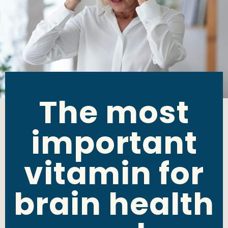
The most
important
vitamin for
brain health