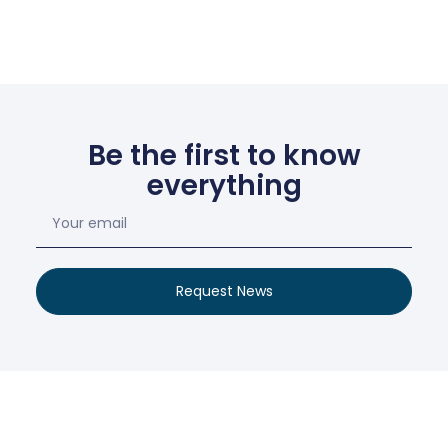
Be the first to know
everything
Request News