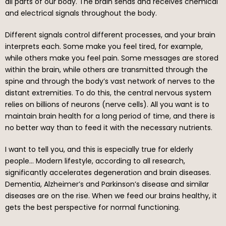
all parts of our body. The brain sends and receives chemical
and electrical signals throughout the body.
Different signals control different processes, and your brain
interprets each. Some make you feel tired, for example,
while others make you feel pain. Some messages are stored
within the brain, while others are transmitted through the
spine and through the body’s vast network of nerves to the
distant extremities. To do this, the central nervous system
relies on billions of neurons (nerve cells). All you want is to
maintain brain health for a long period of time, and there is
no better way than to feed it with the necessary nutrients.
I want to tell you, and this is especially true for elderly
people… Modern lifestyle, according to all research,
significantly accelerates degeneration and brain diseases.
Dementia, Alzheimer’s and Parkinson’s disease and similar
diseases are on the rise. When we feed our brains healthy, it
gets the best perspective for normal functioning.