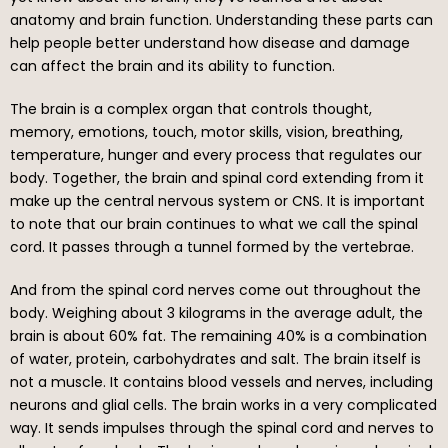
anatomy and brain function. Understanding these parts can
help people better understand how disease and damage
can affect the brain and its ability to function.
The brain is a complex organ that controls thought,
memory, emotions, touch, motor skills, vision, breathing,
temperature, hunger and every process that regulates our
body. Together, the brain and spinal cord extending from it
make up the central nervous system or CNS. It is important
to note that our brain continues to what we call the spinal
cord. It passes through a tunnel formed by the vertebrae.
And from the spinal cord nerves come out throughout the
body. Weighing about 3 kilograms in the average adult, the
brain is about 60% fat. The remaining 40% is a combination
of water, protein, carbohydrates and salt. The brain itself is
not a muscle. It contains blood vessels and nerves, including
neurons and glial cells. The brain works in a very complicated
way. It sends impulses through the spinal cord and nerves to