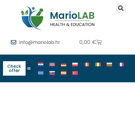
0,00
€
info@mariolab.hr
Check
offer