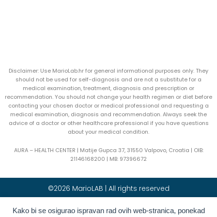
Disclaimer: Use MarioLab.hr for general informational purposes only. They
should not be used for self-diagnosis and are not a substitute for a
medical examination, treatment, diagnosis and prescription or
recommendation. You should not change your health regimen or diet before
contacting your chosen doctor or medical professional and requesting a
medical examination, diagnosis and recommendation. Always seek the
advice of a doctor or other healthcare professional if you have questions
about your medical condition.
AURA – HEALTH CENTER | Matije Gupca 37, 31550 Valpovo, Croatia |
OIB:
21146168200 |
MB:
97396672
©2026 MarioLAB | All rights reserved
Hrvatski
(
Croatian
)
English
Kako bi se osigurao ispravan rad ovih web-stranica, ponekad