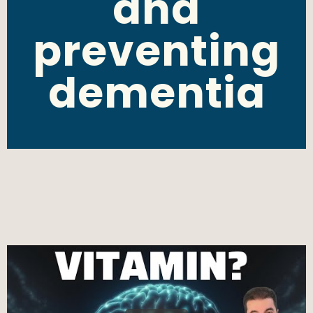
and
preventing
dementia