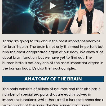
Today I’m going to talk about the most important vitamins
for brain health. The brain is not only the most important but
also the most complicated organ of our body. We know a lot
about brain function, but we have yet to find out. The
human brain is not only one of the most important organs in
the human body; It’s also the most complex.
ANATOMY OF THE BRAIN
The brain consists of billions of neurons and that also has a
number of specialized parts that are each involved in
important functions. While there’s still a lot researchers don’t
yet know about the brain, they’ve learned a lot about