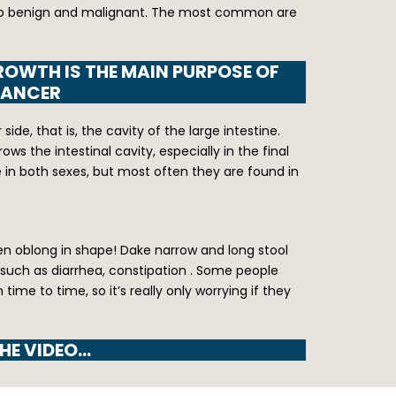
ed into benign and malignant. The most common are
ROWTH IS THE MAIN PURPOSE OF
CANCER
e, that is, the cavity of the large intestine.
ws the intestinal cavity, especially in the final
 in both sexes, but most often they are found in
ten oblong in shape! Dake narrow and long stool
 such as diarrhea, constipation . Some people
e to time, so it’s really only worrying if they
HE VIDEO…