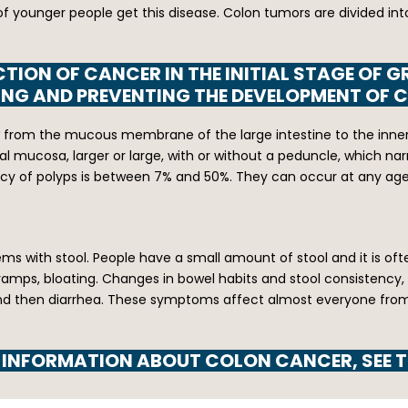
a lot of younger people get this disease. Colon tumors are divid
TION OF CANCER IN THE INITIAL STAGE OF G
ING AND PREVENTING THE DEVELOPMENT OF 
rom the mucous membrane of the large intestine to the inner sid
al mucosa, larger or large, with or without a peduncle, which narro
ency of polyps is between 7% and 50%. They can occur at any age
ms with stool. People have a small amount of stool and it is of
ramps, bloating. Changes in bowel habits and stool consistency,
nd then diarrhea. These symptoms affect almost everyone from tim
 INFORMATION ABOUT COLON CANCER, SEE T