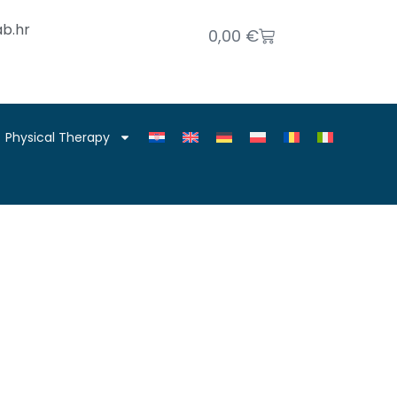
b.hr
0,00
€
Physical Therapy