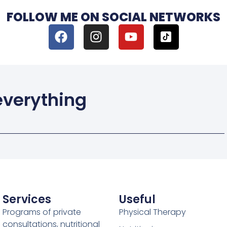
FOLLOW ME ON SOCIAL NETWORKS
 everything
Services
Useful
Programs of private
Physical Therapy
consultations, nutritional