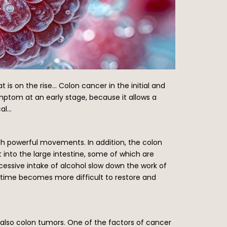
 is on the rise… Colon cancer in the initial and
mptom at an early stage, because it allows a
cal…
ith powerful movements. In addition, the colon
into the large intestine, some of which are
cessive intake of alcohol slow down the work of
time becomes more difficult to restore and
t also colon tumors. One of the factors of cancer