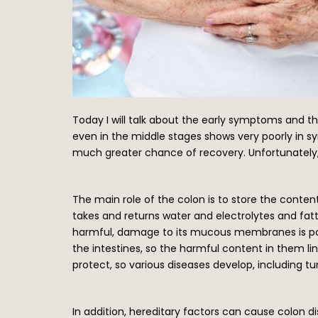
Today I will talk about the early symptoms and the
even in the middle stages shows very poorly in s
much greater chance of recovery. Unfortunately, 
The main role of the colon is to store the conte
takes and returns water and electrolytes and fat
harmful, damage to its mucous membranes is possi
the intestines, so the harmful content in them
protect, so various diseases develop, including t
In addition, hereditary factors can cause colon d