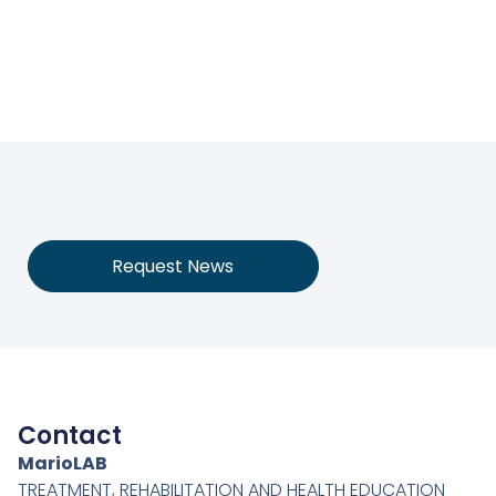
Request News
Contact
MarioLAB
TREATMENT, REHABILITATION AND HEALTH EDUCATION