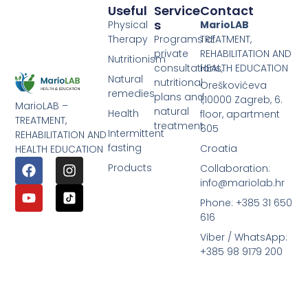
Useful
Service
Contact
S
Physical
MarioLAB
Therapy
Programs of
TREATMENT,
private
REHABILITATION AND
Nutritionism
consultations,
HEALTH EDUCATION
Natural
nutritional
Oreškovićeva
remedies
plans and
1,10000 Zagreb, 6.
MarioLAB –
natural
Health
floor, apartment
TREATMENT,
treatment
605
Intermittent
REHABILITATION AND
fasting
Croatia
HEALTH EDUCATION
Products
Collaboration:
info@mariolab.hr
Phone: +385 31 650
616
Viber / WhatsApp:
+385 98 9179 200