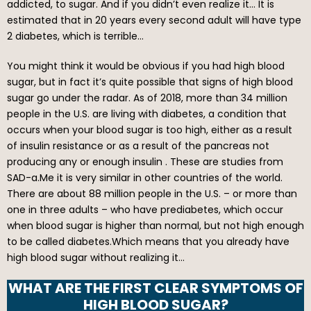
addicted, to sugar. And if you didn’t even realize it… It is
estimated that in 20 years every second adult will have type
2 diabetes, which is terrible…
You might think it would be obvious if you had high blood
sugar, but in fact it’s quite possible that signs of high blood
sugar go under the radar. As of 2018, more than 34 million
people in the U.S. are living with diabetes, a condition that
occurs when your blood sugar is too high, either as a result
of insulin resistance or as a result of the pancreas not
producing any or enough insulin . These are studies from
SAD-a.Me it is very similar in other countries of the world.
There are about 88 million people in the U.S. – or more than
one in three adults – who have prediabetes, which occur
when blood sugar is higher than normal, but not high enough
to be called diabetes.Which means that you already have
high blood sugar without realizing it…
WHAT ARE THE FIRST CLEAR SYMPTOMS OF
HIGH BLOOD SUGAR?