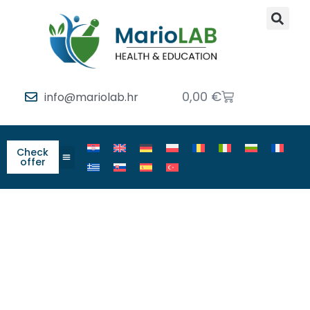
0,00
€
info@mariolab.hr
Check
offer