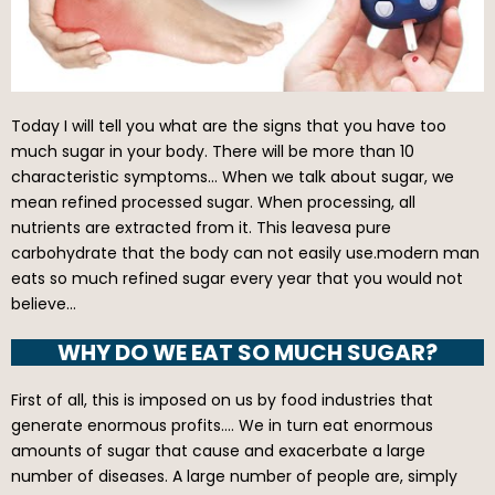
Today I will tell you what are the signs that you have too
much sugar in your body. There will be more than 10
characteristic symptoms… When we talk about sugar, we
mean refined processed sugar. When processing, all
nutrients are extracted from it. This leavesa pure
carbohydrate that the body can not easily use.modern man
eats so much refined sugar every year that you would not
believe…
WHY DO WE EAT SO MUCH SUGAR?
First of all, this is imposed on us by food industries that
generate enormous profits…. We in turn eat enormous
amounts of sugar that cause and exacerbate a large
number of diseases. A large number of people are, simply