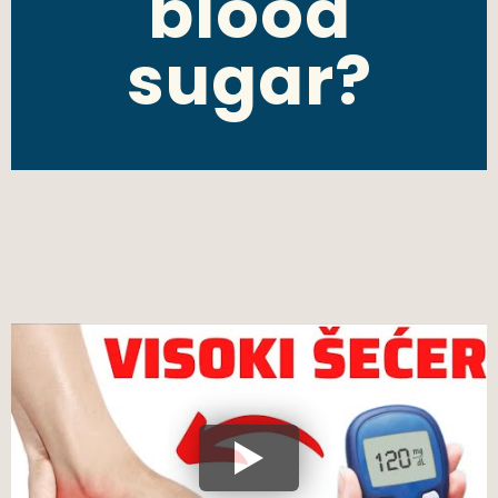
blood
sugar?