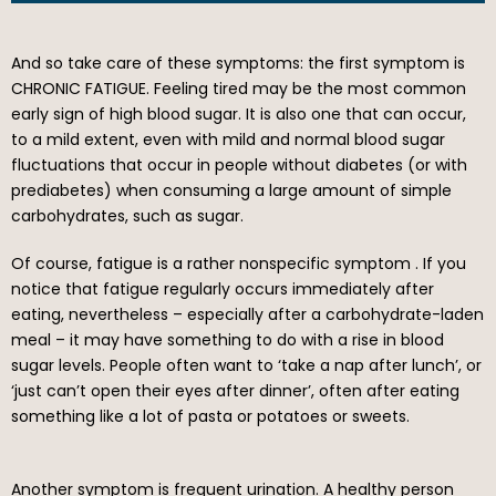
And so take care of these symptoms: the first symptom is
CHRONIC FATIGUE. Feeling tired may be the most common
early sign of high blood sugar. It is also one that can occur,
to a mild extent, even with mild and normal blood sugar
fluctuations that occur in people without diabetes (or with
prediabetes) when consuming a large amount of simple
carbohydrates, such as sugar.
Of course, fatigue is a rather nonspecific symptom . If you
notice that fatigue regularly occurs immediately after
eating, nevertheless – especially after a carbohydrate-laden
meal – it may have something to do with a rise in blood
sugar levels. People often want to ‘take a nap after lunch’, or
‘just can’t open their eyes after dinner’, often after eating
something like a lot of pasta or potatoes or sweets.
Another symptom is frequent urination. A healthy person