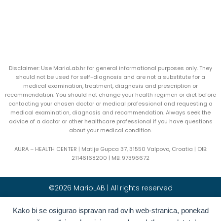
Disclaimer: Use MarioLab.hr for general informational purposes only. They
should not be used for self-diagnosis and are not a substitute for a
medical examination, treatment, diagnosis and prescription or
recommendation. You should not change your health regimen or diet before
contacting your chosen doctor or medical professional and requesting a
medical examination, diagnosis and recommendation. Always seek the
advice of a doctor or other healthcare professional if you have questions
about your medical condition.
AURA – HEALTH CENTER | Matije Gupca 37, 31550 Valpovo, Croatia |
OIB:
21146168200 |
MB:
97396672
©2026 MarioLAB | All rights reserved
Hrvatski
(
Croatian
)
English
Kako bi se osigurao ispravan rad ovih web-stranica, ponekad