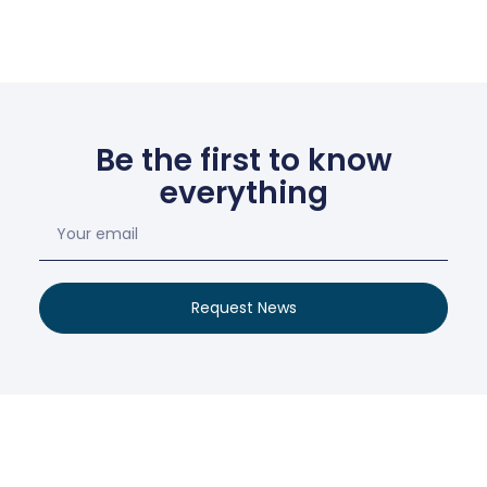
Be the first to know
everything
Request News