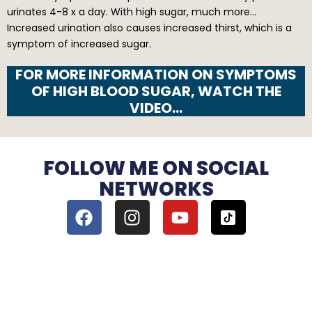
urinates 4-8 x a day. With high sugar, much more…
Increased urination also causes increased thirst, which is a
symptom of increased sugar.
FOR MORE INFORMATION ON SYMPTOMS
OF HIGH BLOOD SUGAR, WATCH THE
VIDEO…
FOLLOW ME ON SOCIAL
NETWORKS