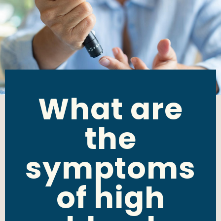
What are
the
symptoms
of high