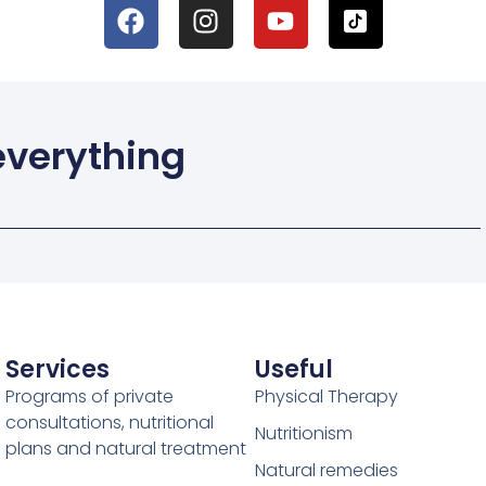
 everything
Services
Useful
Programs of private
Physical Therapy
consultations, nutritional
Nutritionism
plans and natural treatment
Natural remedies