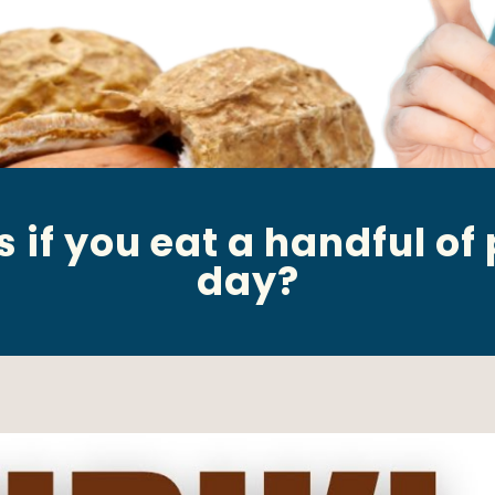
if you eat a handful of
day?