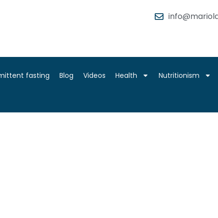
info@mariola
mittent fasting
Blog
Videos
Health
Nutritionism