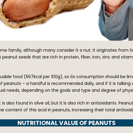
me family, although many consider it a nut. It originates from 
es peanut seeds that are rich in protein, fiber, iron, zinc and vi
aluable food (567kcal per 100g), so its consumption should be lim
eanuts – a handful is recommended daily, and if it is talking 
idual needs, depending on the goals and type and degree of physic
 is also found in olive oil, but it is also rich in antioxidants. Pean
e content of this acid in peanuts, increasing their total antioxi
NUTRITIONAL VALUE OF PEANUTS