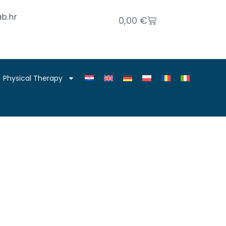
b.hr
0,00
€
Physical Therapy