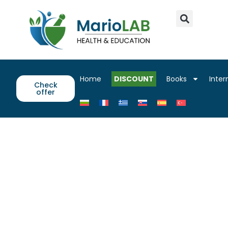
Home
DISCOUNT
Books
Inter
Check
offer