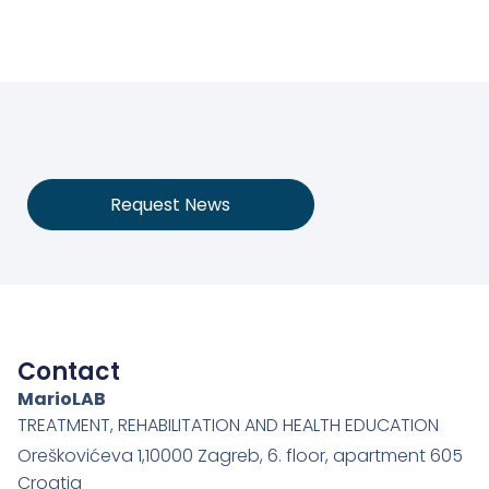
Request News
Contact
MarioLAB
TREATMENT, REHABILITATION AND HEALTH EDUCATION
Oreškovićeva 1,10000 Zagreb, 6. floor, apartment 605
Croatia