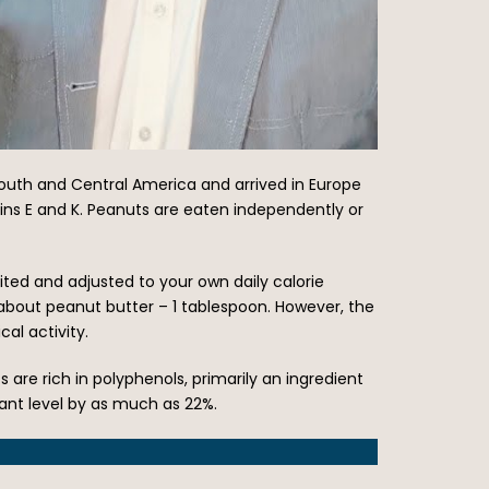
South and Central America and arrived in Europe
tamins E and K. Peanuts are eaten independently or
ited and adjusted to your own daily calorie
about peanut butter – 1 tablespoon. However, the
al activity.
uts are rich in polyphenols, primarily an ingredient
dant level by as much as 22%.