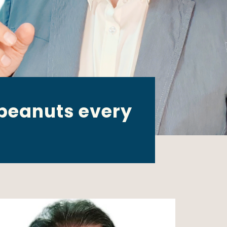
 peanuts every