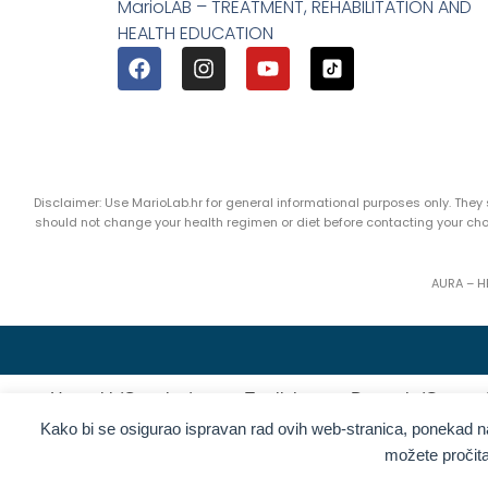
MarioLAB – TREATMENT, REHABILITATION AND
HEALTH EDUCATION
Disclaimer: Use MarioLab.hr for general informational purposes only. The
should not change your health regimen or diet before contacting your c
AURA – H
Hrvatski
(
Croatian
)
English
Deutsch
(
German
Kako bi se osigurao ispravan rad ovih web-stranica, ponekad 
Ελληνικά
(
G
Kolačići
možete pročit