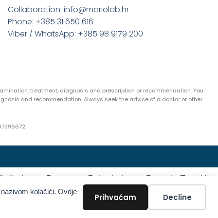
Collaboration: info@mariolab.hr
Phone: +385 31 650 616
Viber / WhatsApp: +385 98 9179 200
examination, treatment, diagnosis and prescription or recommendation. You
agnosis and recommendation. Always seek the advice of a doctor or other
97396672
(
Italian
)
Български
(
Bulgarian
)
Français
(
French
)
 nazivom kolačići. Ovdje
Türkçe
(
Turkish
)
Prihvaćam
Decline