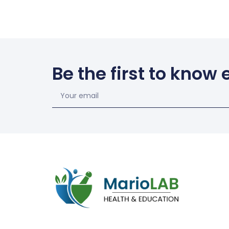
Be the first to know