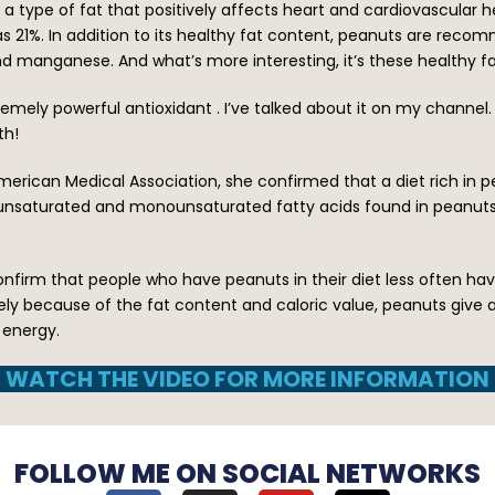
 type of fat that positively affects heart and cardiovascular hea
as 21%. In addition to its healthy fat content, peanuts are reco
and manganese. And what’s more interesting, it’s these healthy f
tremely powerful antioxidant . I’ve talked about it on my channel. 
th!
American Medical Association, she confirmed that a diet rich in 
lyunsaturated and monounsaturated fatty acids found in peanuts
s confirm that people who have peanuts in their diet less often 
ely because of the fat content and caloric value, peanuts give a f
 energy.
WATCH THE VIDEO FOR MORE INFORMATION
FOLLOW ME ON SOCIAL NETWORKS