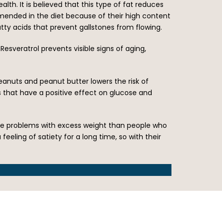
lth. It is believed that this type of fat reduces
mmended in the diet because of their high content
atty acids that prevent gallstones from flowing.
Resveratrol prevents visible signs of aging,
peanuts and peanut butter lowers the risk of
 that have a positive effect on glucose and
have problems with excess weight than people who
eeling of satiety for a long time, so with their