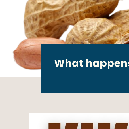
What happens 