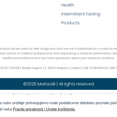
Health
Intermittent fasting
Products
y should not be used for self-diagnosis and are not a substitute for a medical 
hosen doctor or medical professional and requesting a medical examination, di
healthcare professional if you have questions about your medical condition.
EALTH CENTER | Matije Gupca 37, 31550 Valpovo, Croatia |
OIB:
21146168200 |
MB:
©2026 MarioLAB | All rights reserved
)
Polski
(
Polish
)
Română
(
Romanian
)
Italiano
na vaše uređaje pohranjujemo male podatkovne datoteke poznate pod
reek
)
Slovenčina
(
Slovak
)
Español
(
Spanish
)
ati naša
Pravila privatnosti i Uvjete korištenja.