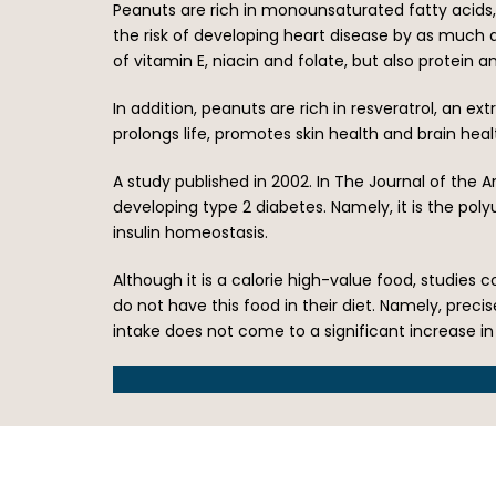
Peanuts are rich in monounsaturated fatty acids, a
the risk of developing heart disease by as much 
of vitamin E, niacin and folate, but also protein 
In addition, peanuts are rich in resveratrol, an ex
prolongs life, promotes skin health and brain heal
A study published in 2002. In The Journal of the 
developing type 2 diabetes. Namely, it is the po
insulin homeostasis.
Although it is a calorie high-value food, studie
do not have this food in their diet. Namely, precis
intake does not come to a significant increase in