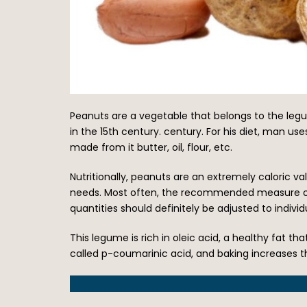
Peanuts are a vegetable that belongs to the legu
in the 15th century. century. For his diet, man us
made from it butter, oil, flour, etc.
Nutritionally, peanuts are an extremely caloric v
needs. Most often, the recommended measure of p
quantities should definitely be adjusted to indiv
This legume is rich in oleic acid, a healthy fat that
called p-coumarinic acid, and baking increases th