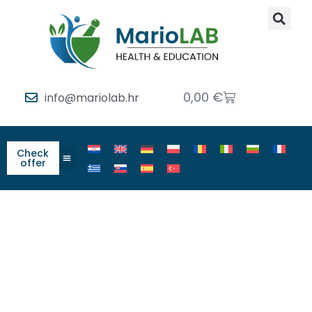
0,00
€
info@mariolab.hr
Check
offer