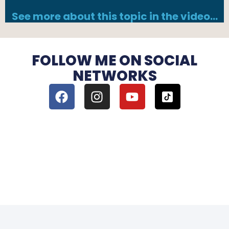
See more about this topic in the video…
FOLLOW ME ON SOCIAL
NETWORKS