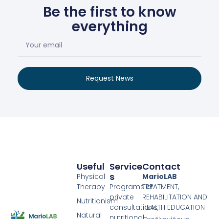
Be the first to know
everything
Request News
Useful
Service
Contact
S
Physical
MarioLAB
Therapy
Programs of
TREATMENT,
private
REHABILITATION AND
Nutritionism
consultations,
HEALTH EDUCATION
Natural
nutritional