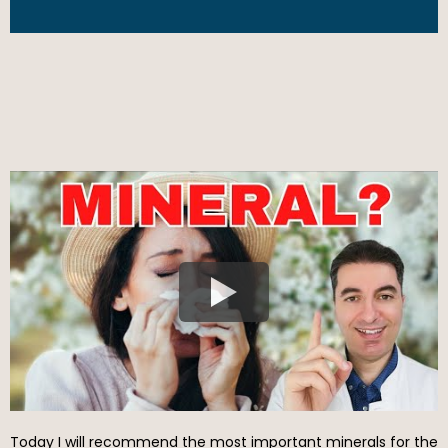
Today I will recommend the most important minerals for the