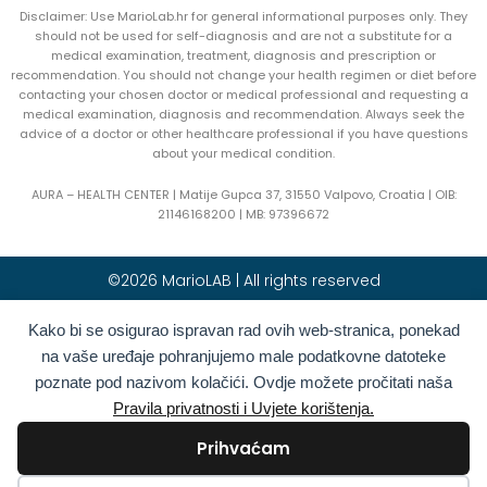
Disclaimer: Use MarioLab.hr for general informational purposes only. They
should not be used for self-diagnosis and are not a substitute for a
medical examination, treatment, diagnosis and prescription or
recommendation. You should not change your health regimen or diet before
contacting your chosen doctor or medical professional and requesting a
medical examination, diagnosis and recommendation. Always seek the
advice of a doctor or other healthcare professional if you have questions
about your medical condition.
AURA – HEALTH CENTER | Matije Gupca 37, 31550 Valpovo, Croatia |
OIB:
21146168200 |
MB:
97396672
©2026 MarioLAB | All rights reserved
Hrvatski
(
Croatian
)
English
Kako bi se osigurao ispravan rad ovih web-stranica, ponekad
na vaše uređaje pohranjujemo male podatkovne datoteke
Deutsch
(
German
)
Polski
(
Polish
)
poznate pod nazivom kolačići. Ovdje možete pročitati naša
Română
(
Romanian
)
Italiano
(
Italian
)
Pravila privatnosti i Uvjete korištenja.
Български
(
Bulgarian
)
Français
(
French
)
Prihvaćam
Ελληνικά
(
Greek
)
Slovenčina
(
Slovak
)
Español
(
Spanish
)
Türkçe
(
Turkish
)