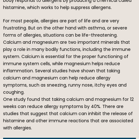
body responds to allergens by producing a chemical called
histamine, which works to help suppress allergens.
For most people, allergies are part of life and are very
frustrating. But on the other hand with asthma, or severe
forms of allergies, situations can be life-threatening.
Calcium and magnesium are two important minerals that
play a role in many bodily functions, including the immune
system. Calcium is essential for the proper functioning of
immune system cells, while magnesium helps reduce
inflammation. Several studies have shown that taking
calcium and magnesium can help reduce allergy
symptoms, such as sneezing, runny nose, itchy eyes and
coughing.
One study found that taking calcium and magnesium for 12
weeks can reduce allergy symptoms by 40%. There are
studies that suggest that calcium can inhibit the release of
histamine and other immune reactions that are associated
with allergies.