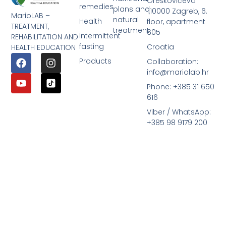
Oreškovićeva
remedies
plans and
1,10000 Zagreb, 6.
MarioLAB –
natural
Health
floor, apartment
TREATMENT,
treatment
605
Intermittent
REHABILITATION AND
fasting
Croatia
HEALTH EDUCATION
Products
Collaboration:
info@mariolab.hr
Phone: +385 31 650
616
Viber / WhatsApp:
+385 98 9179 200