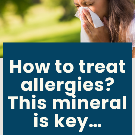
How to treat
allergies?
This mineral
is key…