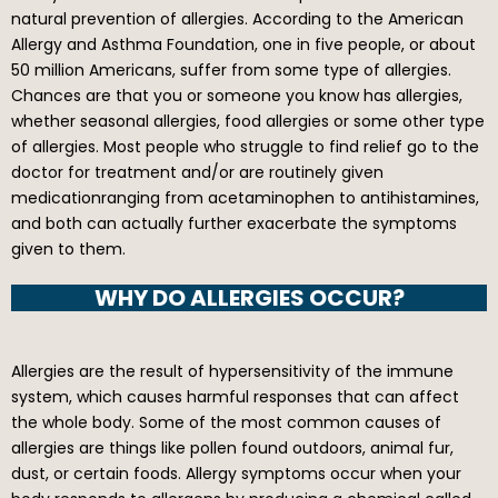
natural prevention of allergies. According to the American
Allergy and Asthma Foundation, one in five people, or about
50 million Americans, suffer from some type of allergies.
Chances are that you or someone you know has allergies,
whether seasonal allergies, food allergies or some other type
of allergies. Most people who struggle to find relief go to the
doctor for treatment and/or are routinely given
medicationranging from acetaminophen to antihistamines,
and both can actually further exacerbate the symptoms
given to them.
WHY DO ALLERGIES OCCUR?
Allergies are the result of hypersensitivity of the immune
system, which causes harmful responses that can affect
the whole body. Some of the most common causes of
allergies are things like pollen found outdoors, animal fur,
dust, or certain foods. Allergy symptoms occur when your