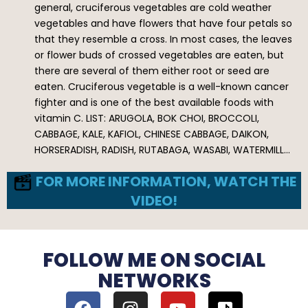
general, cruciferous vegetables are cold weather
vegetables and have flowers that have four petals so
that they resemble a cross. In most cases, the leaves
or flower buds of crossed vegetables are eaten, but
there are several of them either root or seed are
eaten. Cruciferous vegetable is a well-known cancer
fighter and is one of the best available foods with
vitamin C. LIST: ARUGOLA, BOK CHOI, BROCCOLI,
CABBAGE, KALE, KAFIOL, CHINESE CABBAGE, DAIKON,
HORSERADISH, RADISH, RUTABAGA, WASABI, WATERMILL…
FOR MORE INFORMATION, WATCH THE
VIDEO!
FOLLOW ME ON SOCIAL
NETWORKS