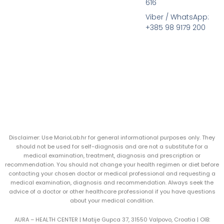
616
Viber / WhatsApp:
+385 98 9179 200
Disclaimer: Use MarioLab.hr for general informational purposes only. They
should not be used for self-diagnosis and are not a substitute for a
medical examination, treatment, diagnosis and prescription or
recommendation. You should not change your health regimen or diet before
contacting your chosen doctor or medical professional and requesting a
medical examination, diagnosis and recommendation. Always seek the
advice of a doctor or other healthcare professional if you have questions
about your medical condition.
AURA – HEALTH CENTER | Matije Gupca 37, 31550 Valpovo, Croatia |
OIB: