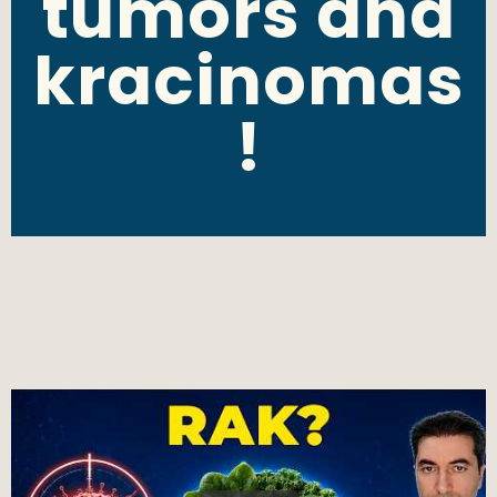
tumors and
kracinomas
!