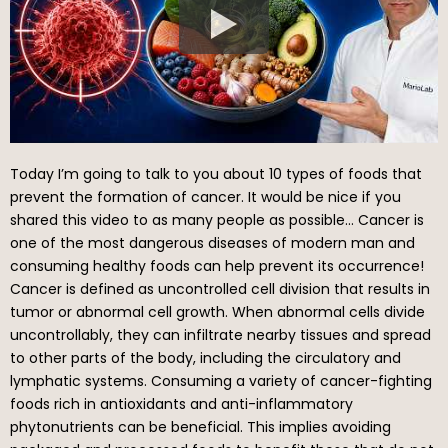
Today I’m going to talk to you about 10 types of foods that
prevent the formation of cancer. It would be nice if you
shared this video to as many people as possible… Cancer is
one of the most dangerous diseases of modern man and
consuming healthy foods can help prevent its occurrence!
Cancer is defined as uncontrolled cell division that results in
tumor or abnormal cell growth. When abnormal cells divide
uncontrollably, they can infiltrate nearby tissues and spread
to other parts of the body, including the circulatory and
lymphatic systems. Consuming a variety of cancer-fighting
foods rich in antioxidants and anti-inflammatory
phytonutrients can be beneficial. This implies avoiding