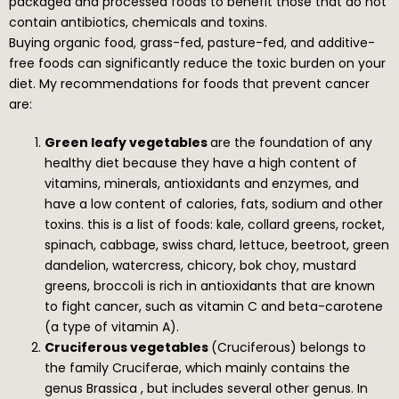
packaged and processed foods to benefit those that do not
contain antibiotics, chemicals and toxins.
Buying organic food, grass-fed, pasture-fed, and additive-
free foods can significantly reduce the toxic burden on your
diet. My recommendations for foods that prevent cancer
are:
Green leafy vegetables
are the foundation of any
healthy diet because they have a high content of
vitamins, minerals, antioxidants and enzymes, and
have a low content of calories, fats, sodium and other
toxins. this is a list of foods: kale, collard greens, rocket,
spinach, cabbage, swiss chard, lettuce, beetroot, green
dandelion, watercress, chicory, bok choy, mustard
greens, broccoli is rich in antioxidants that are known
to fight cancer, such as vitamin C and beta-carotene
(a type of vitamin A).
Cruciferous vegetables
(Cruciferous) belongs to
the family Cruciferae, which mainly contains the
genus Brassica , but includes several other genus. In