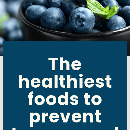
The
healthiest
foods to
prevent