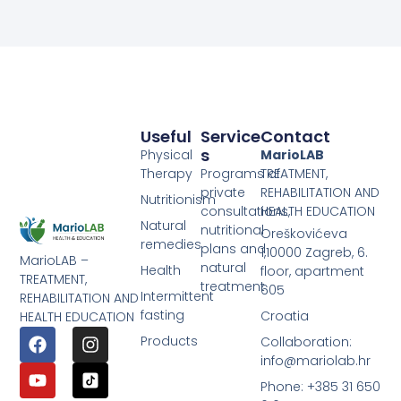
Useful
Service
Contact
S
Physical
MarioLAB
Therapy
Programs of
TREATMENT,
private
REHABILITATION AND
Nutritionism
consultations,
HEALTH EDUCATION
Natural
nutritional
Oreškovićeva
remedies
plans and
1,10000 Zagreb, 6.
MarioLAB –
natural
Health
floor, apartment
TREATMENT,
treatment
605
Intermittent
REHABILITATION AND
fasting
Croatia
HEALTH EDUCATION
Products
Collaboration:
info@mariolab.hr
Phone: +385 31 650