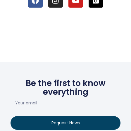
Be the first to know
everything
Request News