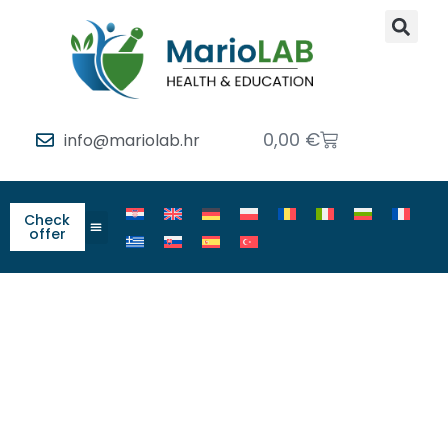
0,00
€
info@mariolab.hr
Check
offer