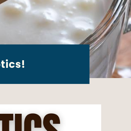
tics!