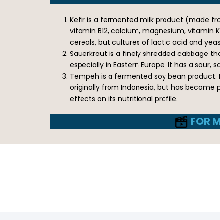
Kefir is a fermented milk product (made from
vitamin B12, calcium, magnesium, vitamin K2
cereals, but cultures of lactic acid and ye
Sauerkraut is a finely shredded cabbage that
especially in Eastern Europe. It has a sour, 
Tempeh is a fermented soy bean product. It
originally from Indonesia, but has become 
effects on its nutritional profile.
FOR M