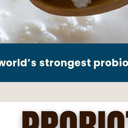
world’s strongest probio