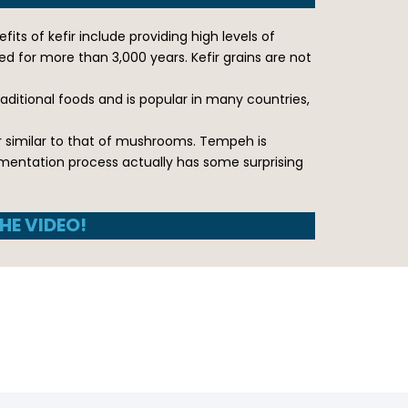
its of kefir include providing high levels of
d for more than 3,000 years. Kefir grains are not
raditional foods and is popular in many countries,
r similar to that of mushrooms. Tempeh is
rmentation process actually has some surprising
HE VIDEO!