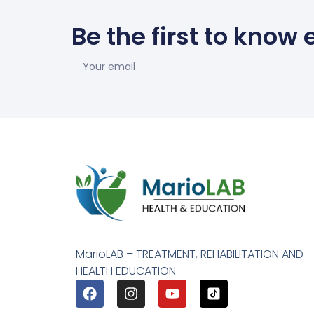
Be the first to know
MarioLAB – TREATMENT, REHABILITATION AND
HEALTH EDUCATION