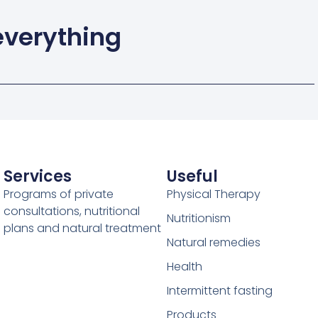
 everything
Services
Useful
Programs of private
Physical Therapy
consultations, nutritional
Nutritionism
plans and natural treatment
Natural remedies
Health
Intermittent fasting
Products