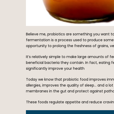
Believe me, probiotics are something you want to 
fermentation is a process used to produce some o
opportunity to prolong the freshness of grains, v
It’s relatively simple to make large amounts of f
beneficial bacteria they contain. In fact, eating
significantly improve your health
Today we know that probiotic food improves immu
allergies, improves the quality of sleep… and a 
membranes in the gut and protect against pathog
These foods regulate appetite and reduce cravin