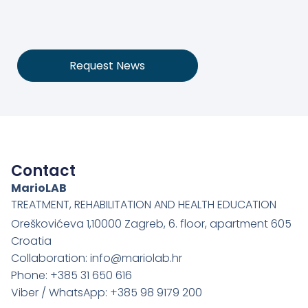
Request News
Contact
MarioLAB
TREATMENT, REHABILITATION AND HEALTH EDUCATION
Oreškovićeva 1,10000 Zagreb, 6. floor, apartment 605
Croatia
Collaboration: info@mariolab.hr
Phone: +385 31 650 616
Viber / WhatsApp: +385 98 9179 200