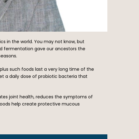
tics in the world. You may not know, but
ood fermentation gave our ancestors the
seasons.
plus such foods last a very long time of the
t a daily dose of probiotic bacteria that
ates joint health, reduces the symptoms of
 foods help create protective mucous