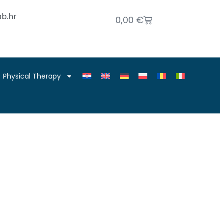
b.hr
0,00
€
Physical Therapy