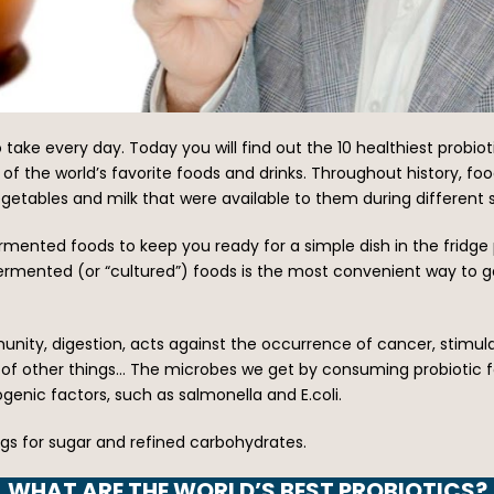
take every day. Today you will find out the 10 healthiest probio
f the world’s favorite foods and drinks. Throughout history, f
egetables and milk that were available to them during different 
ermented foods to keep you ready for a simple dish in the fridge 
 fermented (or “cultured”) foods is the most convenient way to ge
nity, digestion, acts against the occurrence of cancer, stimul
lot of other things… The microbes we get by consuming probiotic
enic factors, such as salmonella and E.coli.
gs for sugar and refined carbohydrates.
WHAT ARE THE WORLD’S BEST PROBIOTICS?