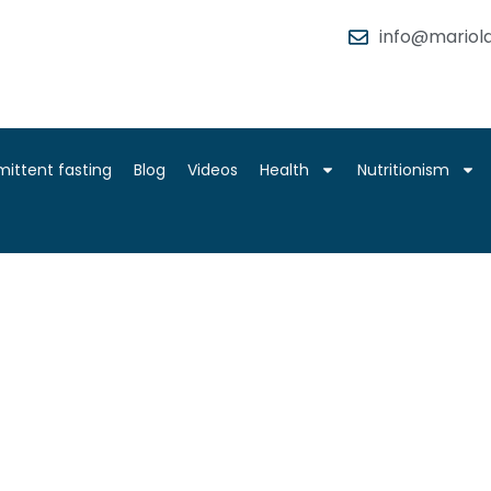
info@mariola
mittent fasting
Blog
Videos
Health
Nutritionism