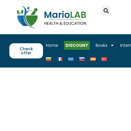
Home
DISCOUNT
Books
Inter
Check
offer