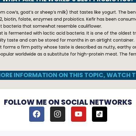
 cow’s, goat’s or sheep’s milk) that tastes like yogurt. The benef
, biotin, folate, enzymes and probiotics. Kefir has been consume
ast bacteria that somewhat resemble cauliflower.
 is fermented with lactic acid bacteria. It is one of the oldest t
salty taste and can be stored for months in an airtight container.
 forms a firm patty whose taste is described as nutty, earthy o
popular worldwide as a substitute for high-protein meat. The fe
ORE INFORMATION ON THIS TOPIC, WATCH T
FOLLOW ME ON SOCIAL NETWORKS