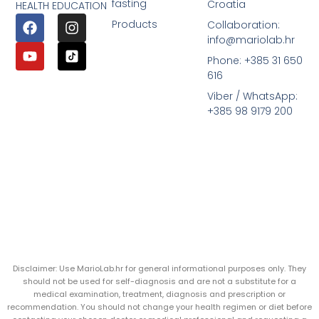
fasting
Croatia
HEALTH EDUCATION
Products
Collaboration:
info@mariolab.hr
Phone: +385 31 650
616
Viber / WhatsApp:
+385 98 9179 200
Disclaimer: Use MarioLab.hr for general informational purposes only. They
should not be used for self-diagnosis and are not a substitute for a
medical examination, treatment, diagnosis and prescription or
recommendation. You should not change your health regimen or diet before