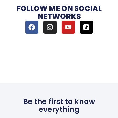
FOLLOW ME ON SOCIAL
NETWORKS
Be the first to know
everything