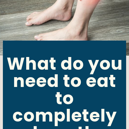
What do you
need to eat
to
completely