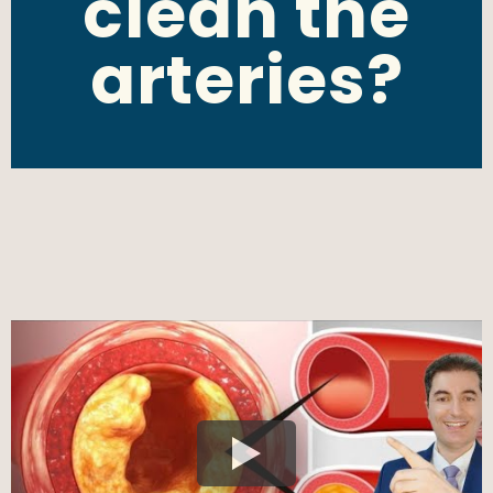
clean the
arteries?