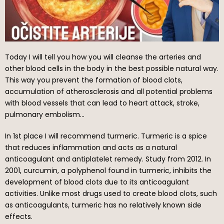
Today I will tell you how you will cleanse the arteries and
other blood cells in the body in the best possible natural way.
This way you prevent the formation of blood clots,
accumulation of atherosclerosis and all potential problems
with blood vessels that can lead to heart attack, stroke,
pulmonary embolism…
In 1st place I will recommend turmeric. Turmeric is a spice
that reduces inflammation and acts as a natural
anticoagulant and antiplatelet remedy. Study from 2012. In
2001, curcumin, a polyphenol found in turmeric, inhibits the
development of blood clots due to its anticoagulant
activities. Unlike most drugs used to create blood clots, such
as anticoagulants, turmeric has no relatively known side
effects.