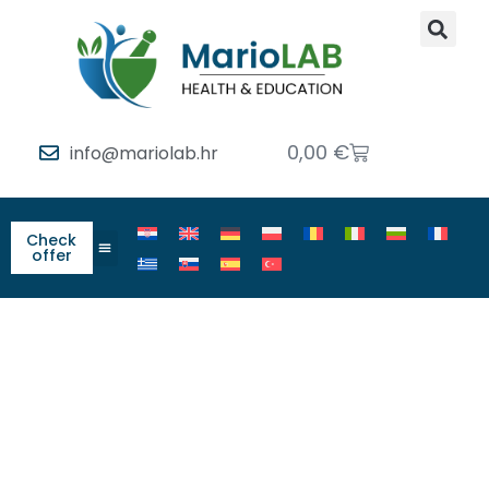
0,00
€
info@mariolab.hr
Check
offer