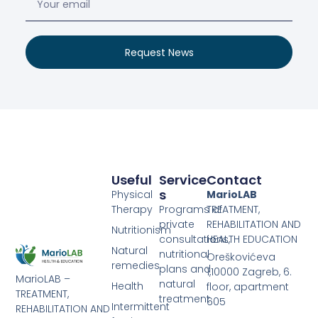
Request News
Useful
Service
Contact
S
Physical
MarioLAB
Therapy
Programs of
TREATMENT,
private
REHABILITATION AND
Nutritionism
consultations,
HEALTH EDUCATION
Natural
nutritional
Oreškovićeva
remedies
plans and
1,10000 Zagreb, 6.
MarioLAB –
natural
Health
floor, apartment
TREATMENT,
treatment
605
Intermittent
REHABILITATION AND