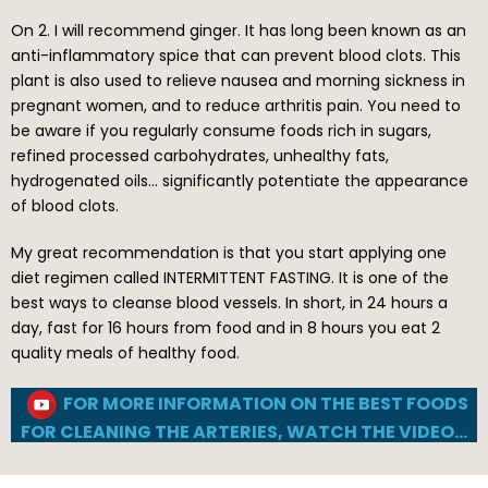
On 2. I will recommend ginger. It has long been known as an
anti-inflammatory spice that can prevent blood clots. This
plant is also used to relieve nausea and morning sickness in
pregnant women, and to reduce arthritis pain. You need to
be aware if you regularly consume foods rich in sugars,
refined processed carbohydrates, unhealthy fats,
hydrogenated oils… significantly potentiate the appearance
of blood clots.
My great recommendation is that you start applying one
diet regimen called INTERMITTENT FASTING. It is one of the
best ways to cleanse blood vessels. In short, in 24 hours a
day, fast for 16 hours from food and in 8 hours you eat 2
quality meals of healthy food.
FOR MORE INFORMATION ON THE BEST FOODS
FOR CLEANING THE ARTERIES, WATCH THE VIDEO…