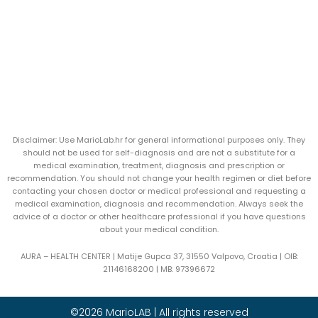
Disclaimer: Use MarioLab.hr for general informational purposes only. They
should not be used for self-diagnosis and are not a substitute for a
medical examination, treatment, diagnosis and prescription or
recommendation. You should not change your health regimen or diet before
contacting your chosen doctor or medical professional and requesting a
medical examination, diagnosis and recommendation. Always seek the
advice of a doctor or other healthcare professional if you have questions
about your medical condition.
AURA – HEALTH CENTER | Matije Gupca 37, 31550 Valpovo, Croatia |
OIB:
21146168200 |
MB:
97396672
©2026 MarioLAB | All rights reserved