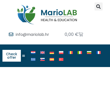
0,00
€
info@mariolab.hr
Check
offer