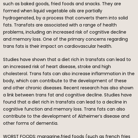
such as baked goods, fried foods and snacks. They are
formed when liquid vegetable oils are partially
hydrogenated, by a process that converts them into solid
fats. Transfats are associated with a range of health
problems, including an increased risk of cognitive decline
and memory loss. One of the primary concerns regarding
trans fats is their impact on cardiovascular health.
Studies have shown that a diet rich in transfats can lead to
an increased risk of heart disease, stroke and high
cholesterol. Trans fats can also increase inflammation in the
body, which can contribute to the development of these
and other chronic diseases. Recent research has also shown
a link between trans fat and cognitive decline. Studies have
found that a diet rich in transfats can lead to a decline in
cognitive function and memory loss. Trans fats can also
contribute to the development of Alzheimer’s disease and
other forms of dementia.
WORST FOODS: margarine,fried foods (such as french fries