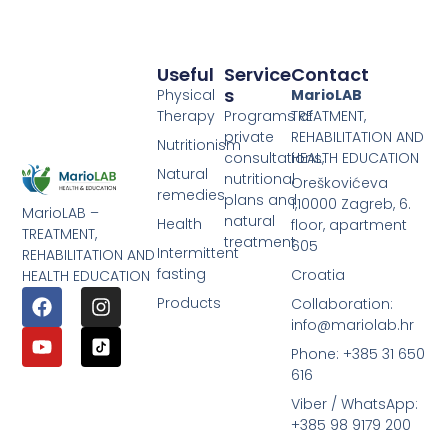
Useful
Service
Contact
S
Physical
MarioLAB
Therapy
Programs of
TREATMENT,
private
REHABILITATION AND
Nutritionism
consultations,
HEALTH EDUCATION
Natural
nutritional
Oreškovićeva
remedies
plans and
1,10000 Zagreb, 6.
MarioLAB –
natural
Health
floor, apartment
TREATMENT,
treatment
605
Intermittent
REHABILITATION AND
fasting
Croatia
HEALTH EDUCATION
Products
Collaboration:
info@mariolab.hr
Phone: +385 31 650
616
Viber / WhatsApp:
+385 98 9179 200