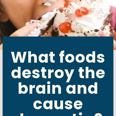
What foods
destroy the
brain and
cause