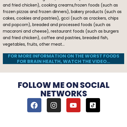
and fried chicken), cooking creams,frozen foods (such as
frozen pizzas and frozen dinners), bakery products (such as
cakes, cookies and pastries), gcci (such as crackers, chips
and popcorn), breaded and processed foods (such as
macaroni and cheese), restaurant foods (such as burgers
and fried chicken), coffee and pastries, breaded fish,
vegetables, fruits, other meat…
FOR MORE INFORMATION ON THE WORST FOODS
FOR BRAIN HEALTH, WATCH THE VIDEO…
FOLLOW ME ON SOCIAL
NETWORKS