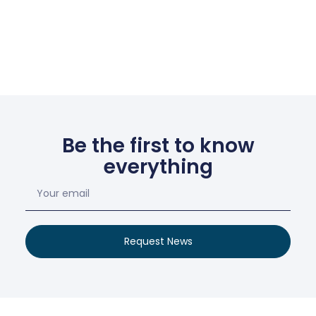
Be the first to know
everything
Request News