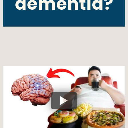
dementia?