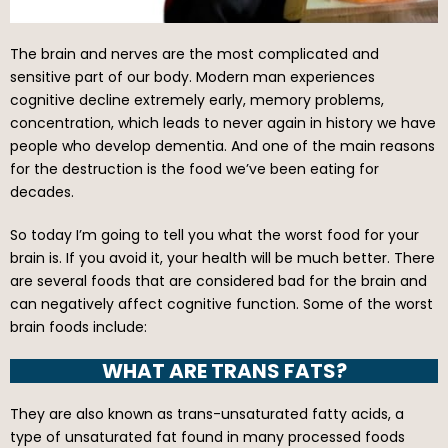
The brain and nerves are the most complicated and
sensitive part of our body. Modern man experiences
cognitive decline extremely early, memory problems,
concentration, which leads to never again in history we have
people who develop dementia. And one of the main reasons
for the destruction is the food we’ve been eating for
decades.
So today I’m going to tell you what the worst food for your
brain is. If you avoid it, your health will be much better. There
are several foods that are considered bad for the brain and
can negatively affect cognitive function. Some of the worst
brain foods include:
WHAT ARE TRANS FATS?
They are also known as trans-unsaturated fatty acids, a
type of unsaturated fat found in many processed foods