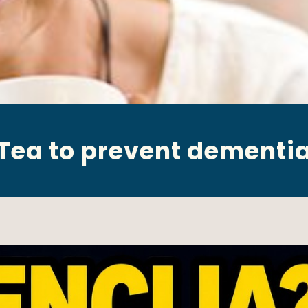
Tea to prevent dementi