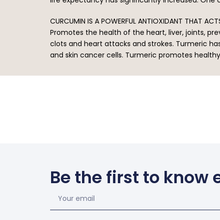
CURCUMIN IS A POWERFUL ANTIOXIDANT THAT ACTS
Promotes the health of the heart, liver, joints, 
clots and heart attacks and strokes. Turmeric ha
and skin cancer cells. Turmeric promotes health
Be the first to know