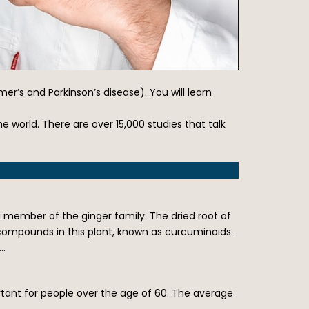
’s and Parkinson’s disease). You will learn
 world. There are over 15,000 studies that talk
 member of the ginger family. The dried root of
l compounds in this plant, known as curcuminoids.
m…
ortant for people over the age of 60. The average