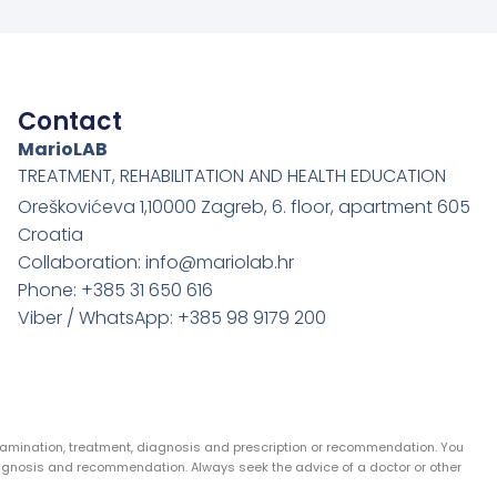
Contact
MarioLAB
TREATMENT, REHABILITATION AND HEALTH EDUCATION
Oreškovićeva 1,10000 Zagreb, 6. floor, apartment 605
Croatia
Collaboration: info@mariolab.hr
Phone: +385 31 650 616
Viber / WhatsApp: +385 98 9179 200
examination, treatment, diagnosis and prescription or recommendation. You
agnosis and recommendation. Always seek the advice of a doctor or other