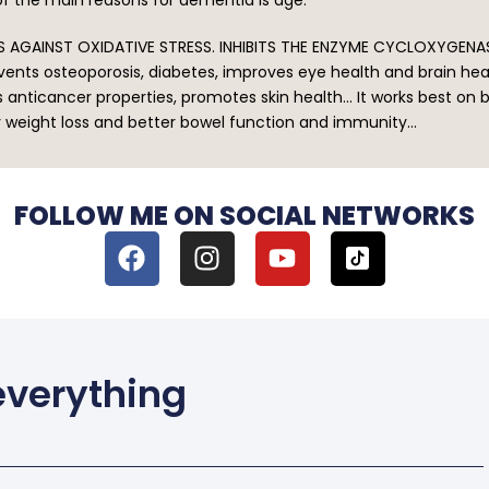
 AGAINST OXIDATIVE STRESS. INHIBITS THE ENZYME CYCLOXYGEN
prevents osteoporosis, diabetes, improves eye health and brain h
s anticancer properties, promotes skin health… It works best o
y weight loss and better bowel function and immunity…
FOLLOW ME ON SOCIAL NETWORKS
 everything