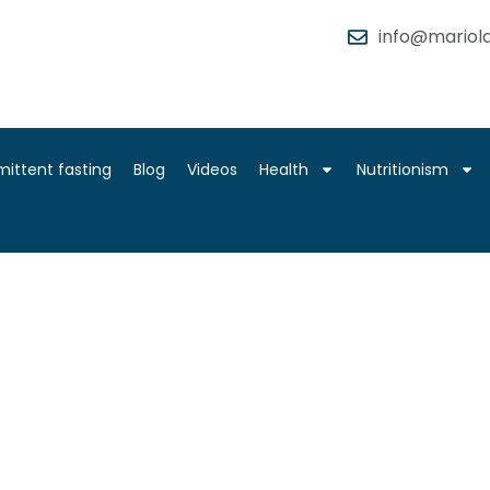
info@mariola
mittent fasting
Blog
Videos
Health
Nutritionism