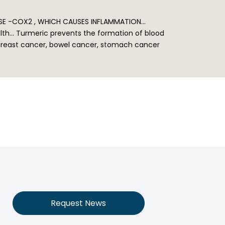
ASE -COX2 , WHICH CAUSES INFLAMMATION…
ealth… Turmeric prevents the formation of blood
n breast cancer, bowel cancer, stomach cancer
Request News