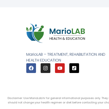
MarioLAB – TREATMENT, REHABILITATION AND
HEALTH EDUCATION
Disclaimer: Use MarioLab.hr for general informational purposes only. The
should not change your health regimen or diet before contacting your c