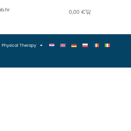
b.hr
0,00
€
Physical Therapy