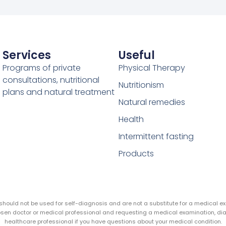
Services
Useful
Programs of private
Physical Therapy
consultations, nutritional
Nutritionism
plans and natural treatment
Natural remedies
Health
Intermittent fasting
Products
y should not be used for self-diagnosis and are not a substitute for a medical 
hosen doctor or medical professional and requesting a medical examination, di
healthcare professional if you have questions about your medical condition.