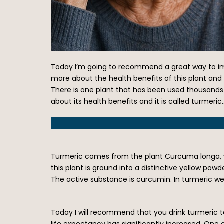
Today I’m going to recommend a great way to impr
more about the health benefits of this plant and
There is one plant that has been used thousands o
about its health benefits and it is called turmeric
Turmeric comes from the plant Curcuma longa, whi
this plant is ground into a distinctive yellow po
The active substance is curcumin. In turmeric w
Today I will recommend that you drink turmeric te
life expectancy has significantly increased. One 