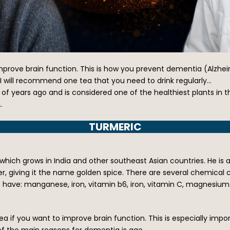
ove brain function. This is how you prevent dementia (Alzheimer
 I will recommend one tea that you need to drink regularly…
f years ago and is considered one of the healthiest plants in the
…
TURMERIC
ch grows in India and other southeast Asian countries. He is a
wder, giving it the name golden spice. There are several chemica
e have: manganese, iron, vitamin b6, iron, vitamin C, magnesiu
a if you want to improve brain function. This is especially imp
of the main reasons for dementia is age.