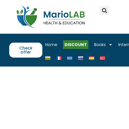
Home
DISCOUNT
Books
Inter
Check
offer