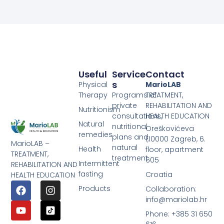
Useful
Service
Contact
S
Physical
MarioLAB
Therapy
Programs of
TREATMENT,
private
REHABILITATION AND
Nutritionism
consultations,
HEALTH EDUCATION
Natural
nutritional
Oreškovićeva
remedies
plans and
1,10000 Zagreb, 6.
MarioLAB –
natural
Health
floor, apartment
TREATMENT,
treatment
605
Intermittent
REHABILITATION AND
fasting
Croatia
HEALTH EDUCATION
Products
Collaboration:
info@mariolab.hr
Phone: +385 31 650