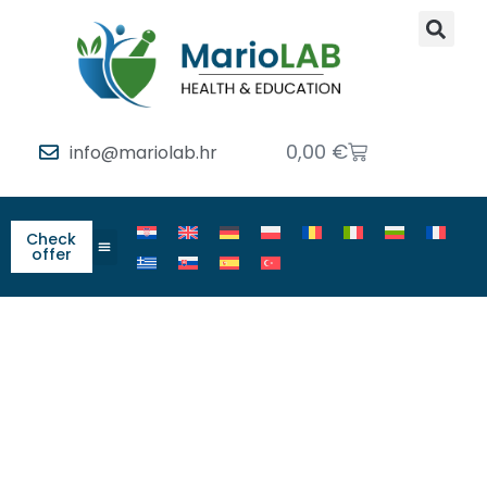
0,00
€
info@mariolab.hr
Check
offer