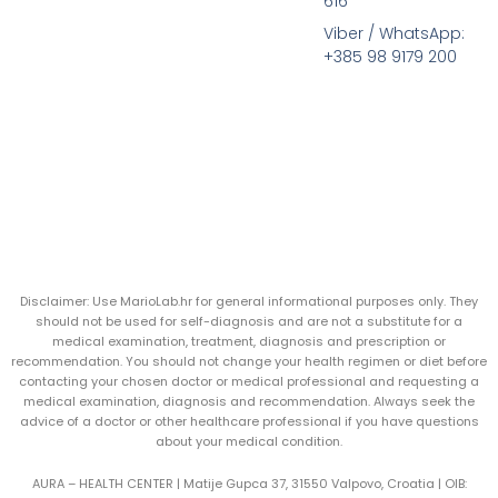
616
Viber / WhatsApp:
+385 98 9179 200
Disclaimer: Use MarioLab.hr for general informational purposes only. They
should not be used for self-diagnosis and are not a substitute for a
medical examination, treatment, diagnosis and prescription or
recommendation. You should not change your health regimen or diet before
contacting your chosen doctor or medical professional and requesting a
medical examination, diagnosis and recommendation. Always seek the
advice of a doctor or other healthcare professional if you have questions
about your medical condition.
AURA – HEALTH CENTER | Matije Gupca 37, 31550 Valpovo, Croatia |
OIB: