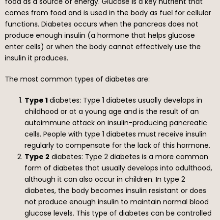
food as a source of energy. Glucose is a key nutrient that
comes from food and is used in the body as fuel for cellular
functions. Diabetes occurs when the pancreas does not
produce enough insulin (a hormone that helps glucose
enter cells) or when the body cannot effectively use the
insulin it produces.
The most common types of diabetes are:
Type 1
diabetes: Type 1 diabetes usually develops in
childhood or at a young age and is the result of an
autoimmune attack on insulin-producing pancreatic
cells. People with type 1 diabetes must receive insulin
regularly to compensate for the lack of this hormone.
Type 2
diabetes: Type 2 diabetes is a more common
form of diabetes that usually develops into adulthood,
although it can also occur in children. In type 2
diabetes, the body becomes insulin resistant or does
not produce enough insulin to maintain normal blood
glucose levels. This type of diabetes can be controlled