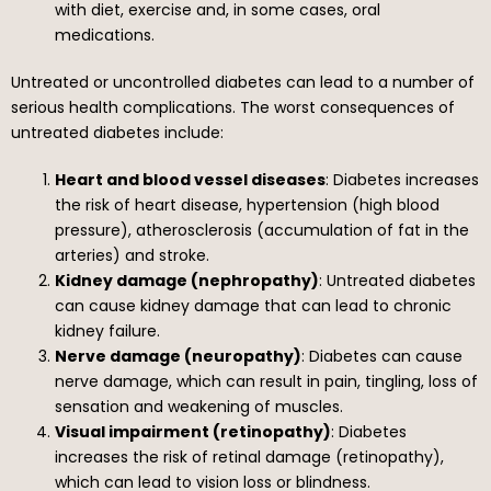
with diet, exercise and, in some cases, oral
medications.
Untreated or uncontrolled diabetes can lead to a number of
serious health complications. The worst consequences of
untreated diabetes include:
Heart and blood vessel diseases
: Diabetes increases
the risk of heart disease, hypertension (high blood
pressure), atherosclerosis (accumulation of fat in the
arteries) and stroke.
Kidney damage (nephropathy)
: Untreated diabetes
can cause kidney damage that can lead to chronic
kidney failure.
Nerve damage (neuropathy)
: Diabetes can cause
nerve damage, which can result in pain, tingling, loss of
sensation and weakening of muscles.
Visual impairment (retinopathy)
: Diabetes
increases the risk of retinal damage (retinopathy),
which can lead to vision loss or blindness.