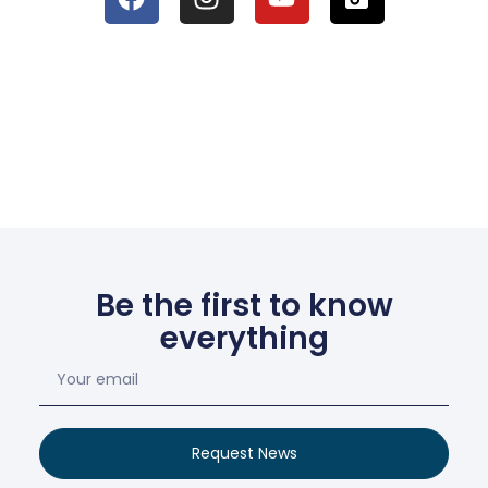
Be the first to know
everything
Request News