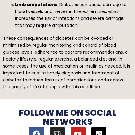
Limb amputations
: Diabetes can cause damage to
blood vessels and nerves in the extremities, which
increases the risk of infections and severe damage
that may require amputation.
These consequences of diabetes can be avoided or
minimized by regular monitoring and control of blood
glucose levels, adherence to doctor’s recommendations, a
healthy lifestyle, regular exercise, a balanced diet and, in
some cases, the use of medication or insulin as needed. It is
important to ensure timely diagnosis and treatment of
diabetes to reduce the risk of complications and improve
the quality of life of people with this condition.
FOLLOW ME ON SOCIAL
NETWORKS