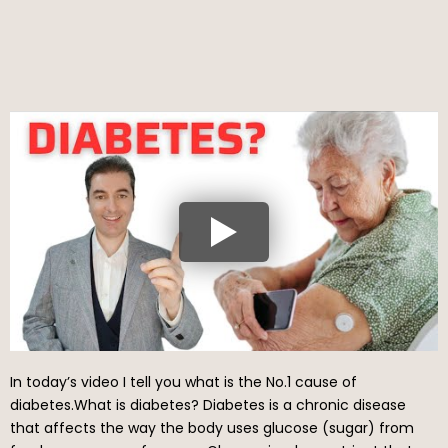
In today’s video I tell you what is the No.1 cause of
diabetes.What is diabetes? Diabetes is a chronic disease
that affects the way the body uses glucose (sugar) from