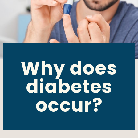
Why does
diabetes
occur?